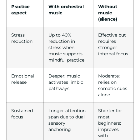
Practice
With orchestral
Without
aspect
music
music
(silence)
Stress
Up to 40%
Effective but
reduction
reduction in
requires
stress when
stronger
music supports
internal focus
mindful practice
Emotional
Deeper; music
Moderate;
release
activates limbic
relies on
pathways
somatic cues
alone
Sustained
Longer attention
Shorter for
focus
span due to dual
most
sensory
beginners;
anchoring
improves
with