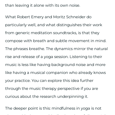
than leaving it alone with its own noise.
What Robert Emery and Moritz Schneider do
particularly well, and what distinguishes their work
from generic meditation soundtracks, is that they
compose with breath and subtle movement in mind.
The phrases breathe. The dynamics mirror the natural
rise and release of a yoga session. Listening to their
music is less like having background noise and more
like having a musical companion who already knows
your practice. You can explore this idea further
through the music therapy perspective if you are
curious about the research underpinning it.
The deeper point is this: mindfulness in yoga is not