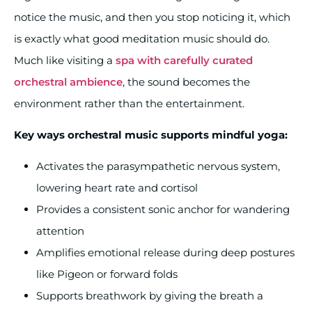
notice the music, and then you stop noticing it, which
is exactly what good meditation music should do.
Much like visiting a
spa with carefully curated
orchestral ambience
, the sound becomes the
environment rather than the entertainment.
Key ways orchestral music supports mindful yoga:
Activates the parasympathetic nervous system,
lowering heart rate and cortisol
Provides a consistent sonic anchor for wandering
attention
Amplifies emotional release during deep postures
like Pigeon or forward folds
Supports breathwork by giving the breath a