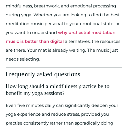
mindfulness, breathwork, and emotional processing
during yoga. Whether you are looking to find the best
meditation music personal to your emotional state, or
you want to understand
why orchestral meditation
music is better than digital
alternatives, the resources
are there. Your mat is already waiting. The music just
needs selecting.
Frequently asked questions
How long should a mindfulness practice be to
benefit my yoga sessions?
Even five minutes daily can significantly deepen your
yoga experience and reduce stress, provided you
practise consistently rather than sporadically doing