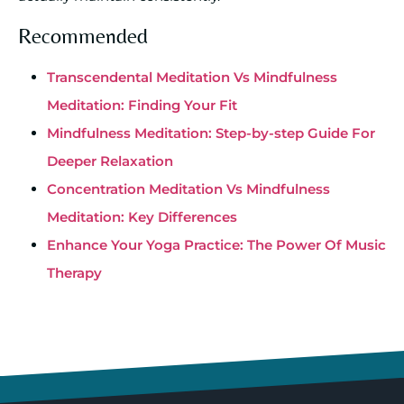
Recommended
Transcendental Meditation Vs Mindfulness
Meditation: Finding Your Fit
Mindfulness Meditation: Step-by-step Guide For
Deeper Relaxation
Concentration Meditation Vs Mindfulness
Meditation: Key Differences
Enhance Your Yoga Practice: The Power Of Music
Therapy