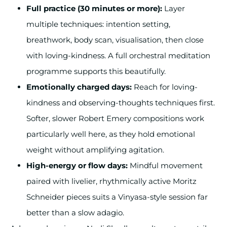
Full practice (30 minutes or more):
Layer
multiple techniques: intention setting,
breathwork, body scan, visualisation, then close
with loving-kindness. A full orchestral meditation
programme supports this beautifully.
Emotionally charged days:
Reach for loving-
kindness and observing-thoughts techniques first.
Softer, slower Robert Emery compositions work
particularly well here, as they hold emotional
weight without amplifying agitation.
High-energy or flow days:
Mindful movement
paired with livelier, rhythmically active Moritz
Schneider pieces suits a Vinyasa-style session far
better than a slow adagio.