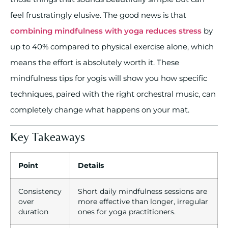
feel frustratingly elusive. The good news is that
combining mindfulness with yoga reduces stress
by
up to 40% compared to physical exercise alone, which
means the effort is absolutely worth it. These
mindfulness tips for yogis will show you how specific
techniques, paired with the right orchestral music, can
completely change what happens on your mat.
Key Takeaways
Point
Details
Consistency
Short daily mindfulness sessions are
over
more effective than longer, irregular
duration
ones for yoga practitioners.