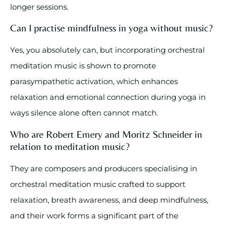
longer sessions.
Can I practise mindfulness in yoga without music?
Yes, you absolutely can, but incorporating orchestral
meditation music is shown to promote
parasympathetic activation, which enhances
relaxation and emotional connection during yoga in
ways silence alone often cannot match.
Who are Robert Emery and Moritz Schneider in
relation to meditation music?
They are composers and producers specialising in
orchestral meditation music crafted to support
relaxation, breath awareness, and deep mindfulness,
and their work forms a significant part of the