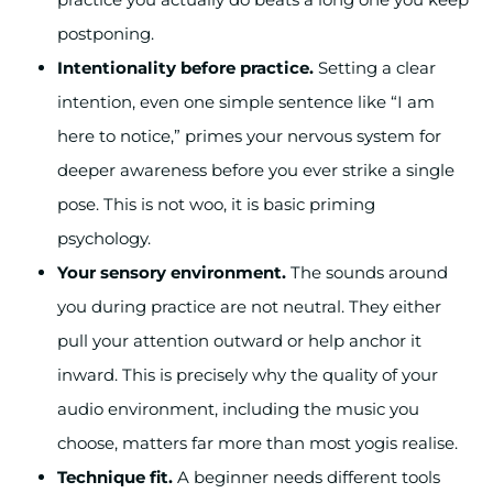
postponing.
Intentionality before practice.
Setting a clear
intention, even one simple sentence like “I am
here to notice,” primes your nervous system for
deeper awareness before you ever strike a single
pose. This is not woo, it is basic priming
psychology.
Your sensory environment.
The sounds around
you during practice are not neutral. They either
pull your attention outward or help anchor it
inward. This is precisely why the quality of your
audio environment, including the music you
choose, matters far more than most yogis realise.
Technique fit.
A beginner needs different tools