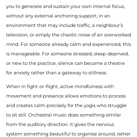
you to generate and sustain your own internal focus,
without any external anchoring support, in an
environment that may include traffic, a neighbour’s
television, or simply the chaotic noise of an overworked
mind. For someone already calm and experienced, this
is manageable. For someone stressed, sleep-deprived,
or new to the practice, silence can become a theatre
for anxiety rather than a gateway to stillness.
When in fight-or-flight, active mindfulness with
movement and presence allows emotions to process
and creates calm precisely for the yogis who struggle
to sit still. Orchestral music does something similar
from the auditory direction. It gives the nervous
system something
beautiful
to organise around, rather