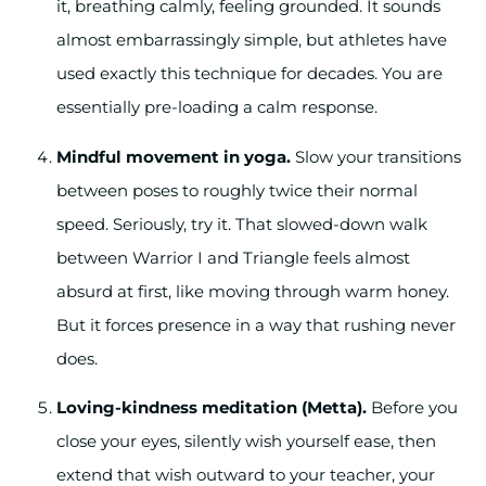
it, breathing calmly, feeling grounded. It sounds
almost embarrassingly simple, but athletes have
used exactly this technique for decades. You are
essentially pre-loading a calm response.
Mindful movement in yoga.
Slow your transitions
between poses to roughly twice their normal
speed. Seriously, try it. That slowed-down walk
between Warrior I and Triangle feels almost
absurd at first, like moving through warm honey.
But it forces presence in a way that rushing never
does.
Loving-kindness meditation (Metta).
Before you
close your eyes, silently wish yourself ease, then
extend that wish outward to your teacher, your