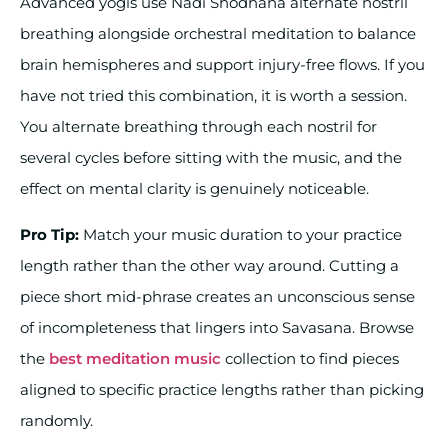
Advanced yogis use Nadi Shodhana alternate nostril
breathing alongside orchestral meditation to balance
brain hemispheres and support injury-free flows. If you
have not tried this combination, it is worth a session.
You alternate breathing through each nostril for
several cycles before sitting with the music, and the
effect on mental clarity is genuinely noticeable.
Pro Tip:
Match your music duration to your practice
length rather than the other way around. Cutting a
piece short mid-phrase creates an unconscious sense
of incompleteness that lingers into Savasana. Browse
the
best meditation music
collection to find pieces
aligned to specific practice lengths rather than picking
randomly.