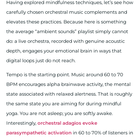
Having explored mindfulness techniques, let’s see how
carefully chosen orchestral music complements and
elevates these practices. Because here is something
the average “ambient sounds” playlist simply cannot
do: a live orchestra, recorded with genuine acoustic
depth, engages your emotional brain in ways that
digital loops just do not reach.
Tempo is the starting point. Music around 60 to 70
BPM encourages alpha brainwave activity, the mental
state associated with relaxed alertness. That is roughly
the same state you are aiming for during mindful
yoga. You are not asleep; you are softly awake.
Interestingly,
orchestral adagios evoke
parasympathetic activation
in 60 to 70% of listeners in