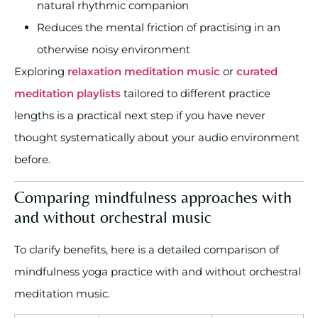
natural rhythmic companion
Reduces the mental friction of practising in an
otherwise noisy environment
Exploring
relaxation meditation music
or
curated
meditation playlists
tailored to different practice
lengths is a practical next step if you have never
thought systematically about your audio environment
before.
Comparing mindfulness approaches with
and without orchestral music
To clarify benefits, here is a detailed comparison of
mindfulness yoga practice with and without orchestral
meditation music.