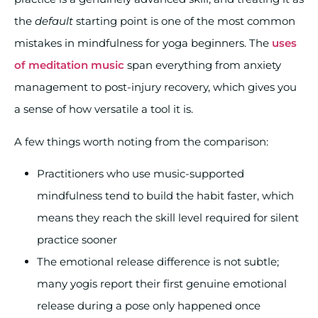
the
default
starting point is one of the most common
mistakes in mindfulness for yoga beginners. The
uses
of meditation music
span everything from anxiety
management to post-injury recovery, which gives you
a sense of how versatile a tool it is.
A few things worth noting from the comparison:
Practitioners who use music-supported
mindfulness tend to build the habit faster, which
means they reach the skill level required for silent
practice sooner
The emotional release difference is not subtle;
many yogis report their first genuine emotional
release during a pose only happened once