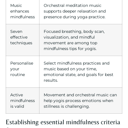
Music
Orchestral meditation music
enhances
supports deeper relaxation and
mindfulness
presence during yoga practice.
Seven
Focused breathing, body scan,
effective
visualization, and mindful
techniques
movement are among top
mindfulness tips for yogis.
Personalise
Select mindfulness practices and
your
music based on your time,
routine
emotional state, and goals for best
results.
Active
Movement and orchestral music can
mindfulness
help yogis process emotions when
is valid
stillness is challenging.
Establishing essential mindfulness criteria