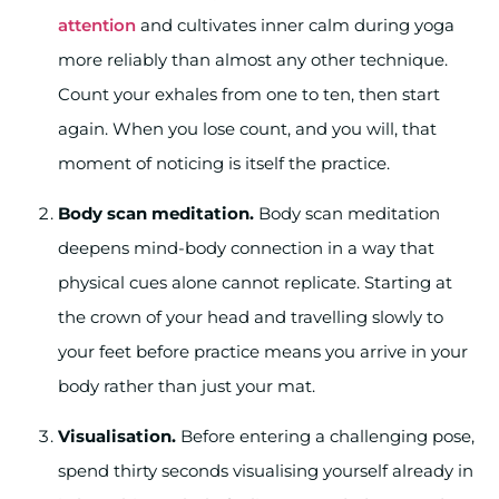
attention
and cultivates inner calm during yoga
more reliably than almost any other technique.
Count your exhales from one to ten, then start
again. When you lose count, and you will, that
moment of noticing is itself the practice.
Body scan meditation.
Body scan meditation
deepens mind-body connection in a way that
physical cues alone cannot replicate. Starting at
the crown of your head and travelling slowly to
your feet before practice means you arrive in your
body rather than just your mat.
Visualisation.
Before entering a challenging pose,
spend thirty seconds visualising yourself already in