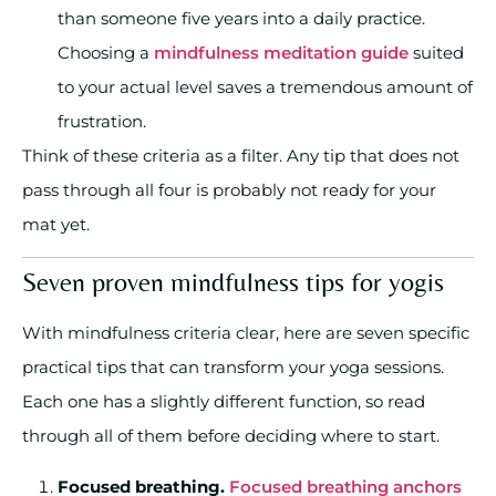
than someone five years into a daily practice.
Choosing a
mindfulness meditation guide
suited
to your actual level saves a tremendous amount of
frustration.
Think of these criteria as a filter. Any tip that does not
pass through all four is probably not ready for your
mat yet.
Seven proven mindfulness tips for yogis
With mindfulness criteria clear, here are seven specific
practical tips that can transform your yoga sessions.
Each one has a slightly different function, so read
through all of them before deciding where to start.
Focused breathing.
Focused breathing anchors