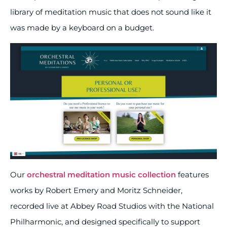
library of meditation music that does not sound like it
was made by a keyboard on a budget.
Our
orchestral meditation music collection
features
works by Robert Emery and Moritz Schneider,
recorded live at Abbey Road Studios with the National
Philharmonic, and designed specifically to support