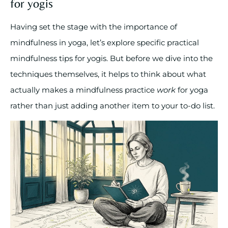
for yogis
Having set the stage with the importance of
mindfulness in yoga, let’s explore specific practical
mindfulness tips for yogis. But before we dive into the
techniques themselves, it helps to think about what
actually makes a mindfulness practice
work
for yoga
rather than just adding another item to your to-do list.