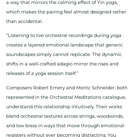
a way that mirrors the calming effect of Yin yoga,
which makes the pairing feel almost designed rather
than accidental.
“Listening to live orchestral recordings during yoga
creates a layered emotional landscape that generic
soundscapes simply cannot replicate. The dynamic
shifts in a well-crafted adagio mirror the rises and
releases of a yoga session itself.”
Composers Robert Emery and Moritz Schneider, both
represented in the Orchestral Meditations catalogue,
understand this relationship intuitively. Their works
blend orchestral textures across strings, woodwinds,
and low brass in ways that move through emotional
registers without ever becoming distracting. You