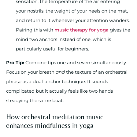
sensation, the temperature of the air entering
your nostrils, the weight of your heels on the mat,
and return to it whenever your attention wanders.
Pairing this with
music therapy for yoga
gives the
mind two anchors instead of one, which is
particularly useful for beginners.
Pro Tip:
Combine tips one and seven simultaneously.
Focus on your breath
and
the texture of an orchestral
phrase as a dual-anchor technique. It sounds
complicated but it actually feels like two hands
steadying the same boat.
How orchestral meditation music
enhances mindfulness in yoga