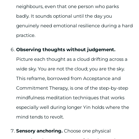
neighbours, even that one person who parks
badly. It sounds optional until the day you
genuinely need emotional resilience during a hard
practice.
Observing thoughts without judgement.
Picture each thought as a cloud drifting across a
wide sky. You are not the cloud; you are the sky.
This reframe, borrowed from Acceptance and
Commitment Therapy, is one of the step-by-step
mindfulness meditation techniques that works
especially well during longer Yin holds where the
mind tends to revolt.
Sensory anchoring.
Choose one physical