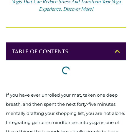
Yogis That Can Reduce Stress And Transform Your Yoga
Experience. Discover More!
TABLE OF CONTENTS
If you have ever unrolled your mat, taken one deep
breath, and then spent the next forty-five minutes
mentally drafting your shopping list, you are not alone.
Integrating genuine mindfulness into yoga is one of
those things that sounds beautifully simple but can