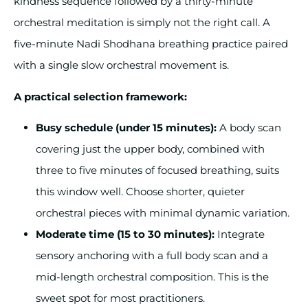
kindness sequence followed by a thirty-minute
orchestral meditation is simply not the right call. A
five-minute Nadi Shodhana breathing practice paired
with a single slow orchestral movement is.
A practical selection framework:
Busy schedule (under 15 minutes):
A body scan
covering just the upper body, combined with
three to five minutes of focused breathing, suits
this window well. Choose shorter, quieter
orchestral pieces with minimal dynamic variation.
Moderate time (15 to 30 minutes):
Integrate
sensory anchoring with a full body scan and a
mid-length orchestral composition. This is the
sweet spot for most practitioners.