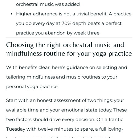
orchestral music was added
Higher adherence is not a trivial benefit. A practice
you do every day at 70% depth beats a perfect
practice you abandon by week three
Choosing the right orchestral music and
mindfulness routine for your yoga practice
With benefits clear, here’s guidance on selecting and
tailoring mindfulness and music routines to your
personal yoga practice.
Start with an honest assessment of two things: your
available time and your emotional state today. These
two factors should drive every decision. On a frantic
Tuesday with twelve minutes to spare, a full loving-