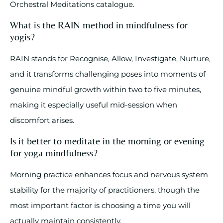
Orchestral Meditations catalogue.
What is the RAIN method in mindfulness for
yogis?
RAIN stands for Recognise, Allow, Investigate, Nurture,
and it transforms challenging poses into moments of
genuine mindful growth within two to five minutes,
making it especially useful mid-session when
discomfort arises.
Is it better to meditate in the morning or evening
for yoga mindfulness?
Morning practice enhances focus and nervous system
stability for the majority of practitioners, though the
most important factor is choosing a time you will
actually maintain consistently.