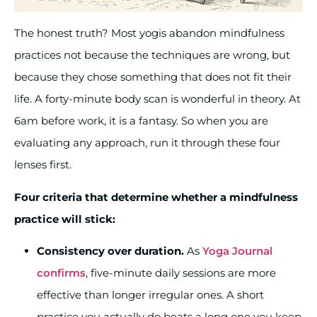
The honest truth? Most yogis abandon mindfulness
practices not because the techniques are wrong, but
because they chose something that does not fit their
life. A forty-minute body scan is wonderful in theory. At
6am before work, it is a fantasy. So when you are
evaluating any approach, run it through these four
lenses first.
Four criteria that determine whether a mindfulness
practice will stick:
Consistency over duration.
As
Yoga Journal
confirms
, five-minute daily sessions are more
effective than longer irregular ones. A short
practice you actually do beats a long one you keep