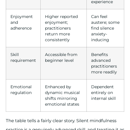
experience
Enjoyment
Higher reported
Can feel
and
enjoyment;
austere; some
adherence
practitioners
find silence
return more
anxiety-
consistently
inducing
Skill
Accessible from
Benefits
requirement
beginner level
advanced
practitioners
more readily
Emotional
Enhanced by
Dependent
regulation
dynamic musical
entirely on
shifts mirroring
internal skill
emotional states
The table tells a fairly clear story. Silent mindfulness
practice is a genuinely advanced skill, and treating it as