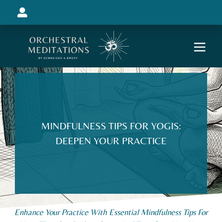
MINDFULNESS TIPS FOR YOGIS:
DEEPEN YOUR PRACTICE
Enhance Your Practice With Essential Mindfulness Tips For