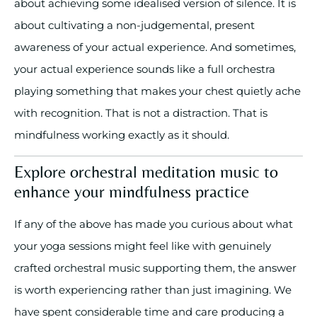
about achieving some idealised version of silence. It is
about cultivating a non-judgemental, present
awareness of your actual experience. And sometimes,
your actual experience sounds like a full orchestra
playing something that makes your chest quietly ache
with recognition. That is not a distraction. That is
mindfulness working exactly as it should.
Explore orchestral meditation music to
enhance your mindfulness practice
If any of the above has made you curious about what
your yoga sessions might feel like with genuinely
crafted orchestral music supporting them, the answer
is worth experiencing rather than just imagining. We
have spent considerable time and care producing a