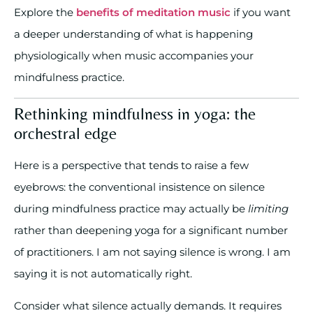
Explore the
benefits of meditation music
if you want
a deeper understanding of what is happening
physiologically when music accompanies your
mindfulness practice.
Rethinking mindfulness in yoga: the
orchestral edge
Here is a perspective that tends to raise a few
eyebrows: the conventional insistence on silence
during mindfulness practice may actually be
limiting
rather than deepening yoga for a significant number
of practitioners. I am not saying silence is wrong. I am
saying it is not automatically right.
Consider what silence actually demands. It requires