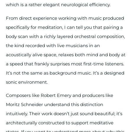
which is a rather elegant neurological efficiency.
From direct experience working with music produced
specifically for meditation, I can tell you that pairing a
body scan with a richly layered orchestral composition,
the kind recorded with live musicians in an
acoustically alive space, relaxes both mind and body at
a speed that frankly surprises most first-time listeners.
It’s not the same as background music. It’s a designed
sonic environment.
Composers like Robert Emery and producers like
Moritz Schneider understand this distinction
intuitively. Their work doesn’t just sound beautiful; it’s
architecturally constructed to support meditative
states. If you want to understand more about why this