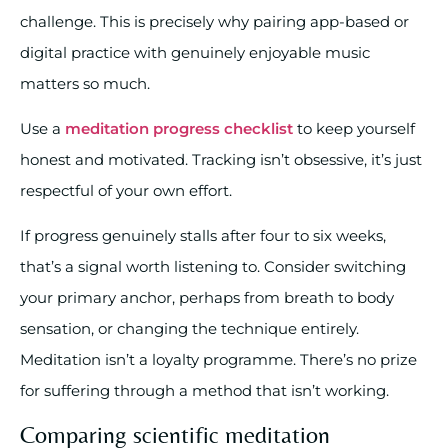
challenge. This is precisely why pairing app-based or
digital practice with genuinely enjoyable music
matters so much.
Use a
meditation progress checklist
to keep yourself
honest and motivated. Tracking isn’t obsessive, it’s just
respectful of your own effort.
If progress genuinely stalls after four to six weeks,
that’s a signal worth listening to. Consider switching
your primary anchor, perhaps from breath to body
sensation, or changing the technique entirely.
Meditation isn’t a loyalty programme. There’s no prize
for suffering through a method that isn’t working.
Comparing scientific meditation