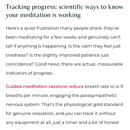
Tracking progress: scientific ways to know
your meditation is working
Here’s a quiet frustration many people share: they’ve
been meditating for a few weeks and genuinely can’t
tell if anything is happening. Is the calm they feel just
tiredness? Is the slightly improved patience just
coincidence? Good news: there are actual, measurable
indicators of progress.
Guided meditation sessions reduce
breath rate to 4-9
breaths per minute, engaging the parasympathetic
nervous system. That’s the physiological gold standard
for genuine relaxation, and you can track it without
any equipment at all, just a timer and a bit of honest