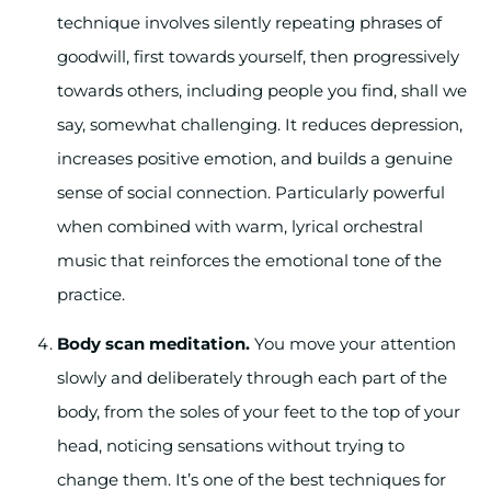
technique involves silently repeating phrases of
goodwill, first towards yourself, then progressively
towards others, including people you find, shall we
say, somewhat challenging. It reduces depression,
increases positive emotion, and builds a genuine
sense of social connection. Particularly powerful
when combined with warm, lyrical orchestral
music that reinforces the emotional tone of the
practice.
Body scan meditation.
You move your attention
slowly and deliberately through each part of the
body, from the soles of your feet to the top of your
head, noticing sensations without trying to
change them. It’s one of the best techniques for