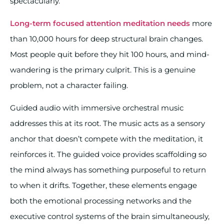
spectacularly.
Long-term focused attention meditation needs
more
than 10,000 hours for deep structural brain changes.
Most people quit before they hit 100 hours, and mind-
wandering is the primary culprit. This is a genuine
problem, not a character failing.
Guided audio with immersive orchestral music
addresses this at its root. The music acts as a sensory
anchor that doesn’t compete with the meditation, it
reinforces it. The guided voice provides scaffolding so
the mind always has something purposeful to return
to when it drifts. Together, these elements engage
both the emotional processing networks and the
executive control systems of the brain simultaneously,