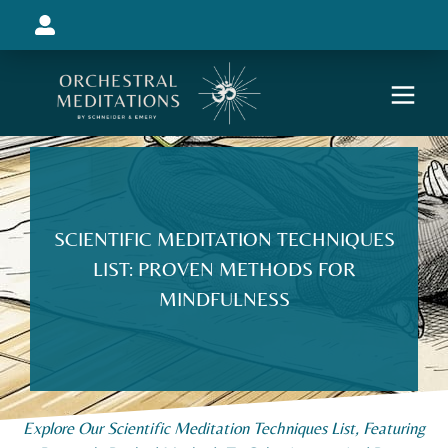
SCIENTIFIC MEDITATION TECHNIQUES
LIST: PROVEN METHODS FOR
MINDFULNESS
Explore Our Scientific Meditation Techniques List, Featuring