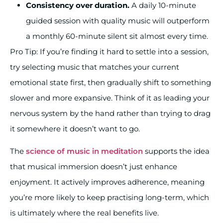
Consistency over duration.
A daily 10-minute
guided session with quality music will outperform
a monthly 60-minute silent sit almost every time.
Pro Tip: If you’re finding it hard to settle into a session,
try selecting music that matches your current
emotional state first, then gradually shift to something
slower and more expansive. Think of it as leading your
nervous system by the hand rather than trying to drag
it somewhere it doesn’t want to go.
The
science of music in meditation
supports the idea
that musical immersion doesn’t just enhance
enjoyment. It actively improves adherence, meaning
you’re more likely to keep practising long-term, which
is ultimately where the real benefits live.