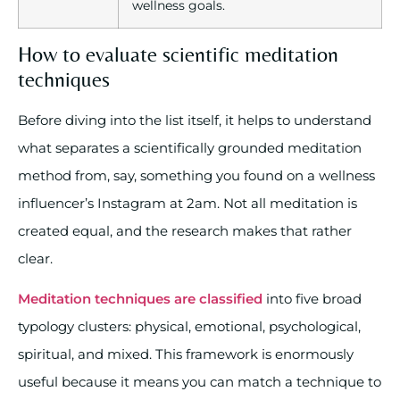
wellness goals.
How to evaluate scientific meditation
techniques
Before diving into the list itself, it helps to understand
what separates a scientifically grounded meditation
method from, say, something you found on a wellness
influencer’s Instagram at 2am. Not all meditation is
created equal, and the research makes that rather
clear.
Meditation techniques are classified
into five broad
typology clusters: physical, emotional, psychological,
spiritual, and mixed. This framework is enormously
useful because it means you can match a technique to