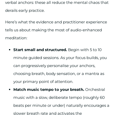
verbal anchors: these all reduce the mental chaos that
derails early practice.
Here’s what the evidence and practitioner experience
tells us about making the most of audio-enhanced
meditation:
Start small and structured.
Begin with 5 to 10
minute guided sessions. As your focus builds, you
can progressively personalise your anchors,
choosing breath, body sensation, or a mantra as
your primary point of attention.
Match music tempo to your breath.
Orchestral
music with a slow, deliberate tempo (roughly 60
beats per minute or under) naturally encourages a
slower breath rate and activates the