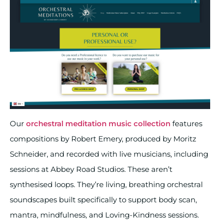
Our
orchestral meditation music collection
features
compositions by Robert Emery, produced by Moritz
Schneider, and recorded with live musicians, including
sessions at Abbey Road Studios. These aren’t
synthesised loops. They’re living, breathing orchestral
soundscapes built specifically to support body scan,
mantra, mindfulness, and Loving-Kindness sessions.