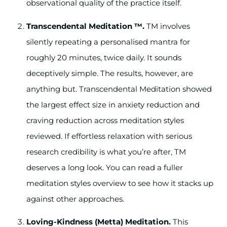
observational quality of the practice itself.
Transcendental Meditation ™.
TM involves
silently repeating a personalised mantra for
roughly 20 minutes, twice daily. It sounds
deceptively simple. The results, however, are
anything but. Transcendental Meditation showed
the largest effect size in anxiety reduction and
craving reduction across meditation styles
reviewed. If effortless relaxation with serious
research credibility is what you’re after, TM
deserves a long look. You can read a fuller
meditation styles overview to see how it stacks up
against other approaches.
Loving-Kindness (Metta) Meditation.
This