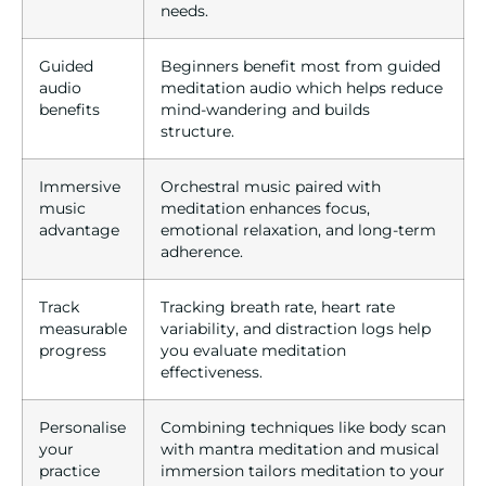
needs.
Guided
Beginners benefit most from guided
audio
meditation audio which helps reduce
benefits
mind-wandering and builds
structure.
Immersive
Orchestral music paired with
music
meditation enhances focus,
advantage
emotional relaxation, and long-term
adherence.
Track
Tracking breath rate, heart rate
measurable
variability, and distraction logs help
progress
you evaluate meditation
effectiveness.
Personalise
Combining techniques like body scan
your
with mantra meditation and musical
practice
immersion tailors meditation to your