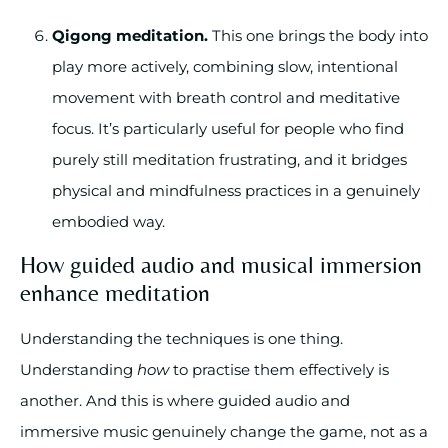
Qigong meditation.
This one brings the body into
play more actively, combining slow, intentional
movement with breath control and meditative
focus. It’s particularly useful for people who find
purely still meditation frustrating, and it bridges
physical and mindfulness practices in a genuinely
embodied way.
How guided audio and musical immersion
enhance meditation
Understanding the techniques is one thing.
Understanding
how
to practise them effectively is
another. And this is where guided audio and
immersive music genuinely change the game, not as a