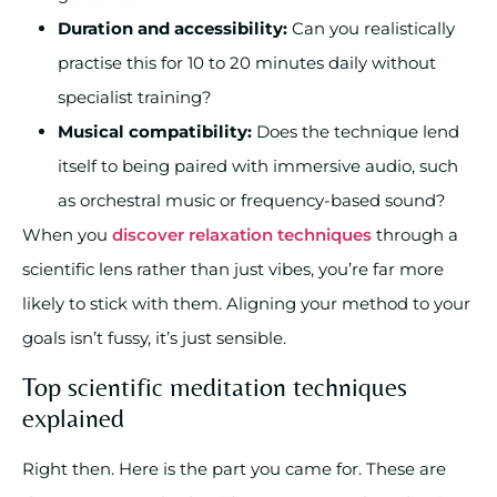
Duration and accessibility:
Can you realistically
practise this for 10 to 20 minutes daily without
specialist training?
Musical compatibility:
Does the technique lend
itself to being paired with immersive audio, such
as orchestral music or frequency-based sound?
When you
discover relaxation techniques
through a
scientific lens rather than just vibes, you’re far more
likely to stick with them. Aligning your method to your
goals isn’t fussy, it’s just sensible.
Top scientific meditation techniques
explained
Right then. Here is the part you came for. These are