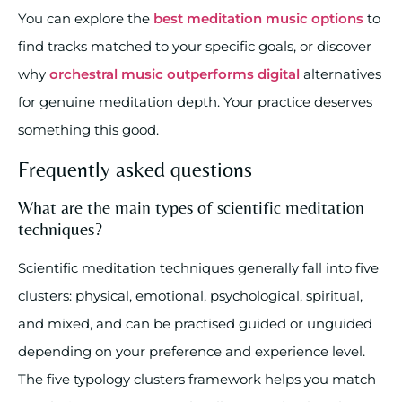
You can explore the
best meditation music options
to
find tracks matched to your specific goals, or discover
why
orchestral music outperforms digital
alternatives
for genuine meditation depth. Your practice deserves
something this good.
Frequently asked questions
What are the main types of scientific meditation
techniques?
Scientific meditation techniques generally fall into five
clusters: physical, emotional, psychological, spiritual,
and mixed, and can be practised guided or unguided
depending on your preference and experience level.
The five typology clusters framework helps you match