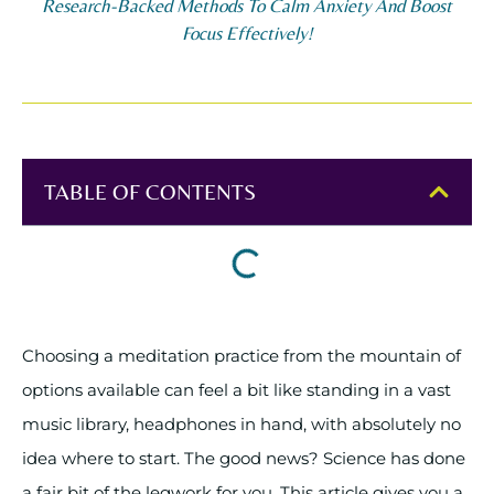
Research-Backed Methods To Calm Anxiety And Boost
Focus Effectively!
TABLE OF CONTENTS
Choosing a meditation practice from the mountain of
options available can feel a bit like standing in a vast
music library, headphones in hand, with absolutely no
idea where to start. The good news? Science has done
a fair bit of the legwork for you. This article gives you a