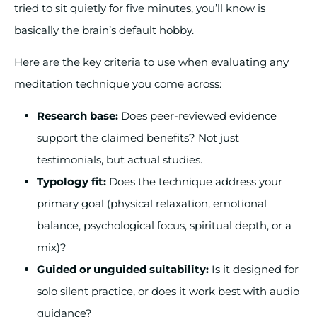
tried to sit quietly for five minutes, you’ll know is
basically the brain’s default hobby.
Here are the key criteria to use when evaluating any
meditation technique you come across:
Research base:
Does peer-reviewed evidence
support the claimed benefits? Not just
testimonials, but actual studies.
Typology fit:
Does the technique address your
primary goal (physical relaxation, emotional
balance, psychological focus, spiritual depth, or a
mix)?
Guided or unguided suitability:
Is it designed for
solo silent practice, or does it work best with audio
guidance?