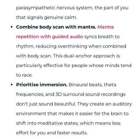
parasympathetic nervous system, the part of you
that signals genuine calm.
Combine body scan with mantra.
Mantra
repetition with guided audio
syncs breath to
rhythm, reducing overthinking when combined
with body scan. This dual-anchor approach is
particularly effective for people whose minds tend
to race.
Prioritise immersion.
Binaural beats, theta
frequencies, and 3D surround sound recordings
don’t just sound beautiful. They create an auditory
environment that makes it easier for the brain to
shift into meditative states, which means less
effort for you and faster results.