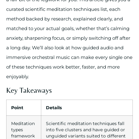
curated scientific meditation techniques list, each
method backed by research, explained clearly, and
matched to your actual goals, whether that’s calming
anxiety, sharpening focus, or simply switching off after
a long day. We’ll also look at how guided audio and
immersive orchestral music can make every single one
of these techniques work better, faster, and more
enjoyably.
Key Takeaways
Point
Details
Meditation
Scientific meditation techniques fall
types
into five clusters and have guided or
framework
unguided variants suited to different