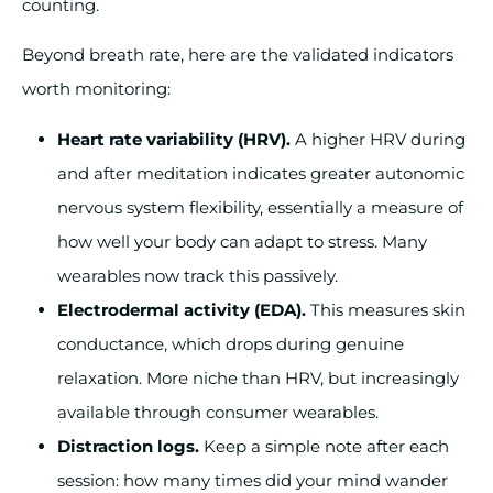
counting.
Beyond breath rate, here are the validated indicators
worth monitoring:
Heart rate variability (HRV).
A higher HRV during
and after meditation indicates greater autonomic
nervous system flexibility, essentially a measure of
how well your body can adapt to stress. Many
wearables now track this passively.
Electrodermal activity (EDA).
This measures skin
conductance, which drops during genuine
relaxation. More niche than HRV, but increasingly
available through consumer wearables.
Distraction logs.
Keep a simple note after each
session: how many times did your mind wander