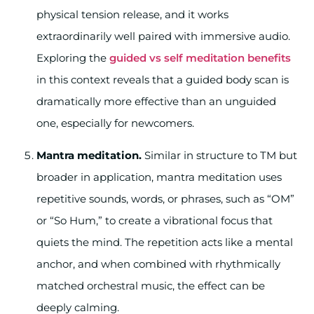
physical tension release, and it works
extraordinarily well paired with immersive audio.
Exploring the
guided vs self meditation benefits
in this context reveals that a guided body scan is
dramatically more effective than an unguided
one, especially for newcomers.
Mantra meditation.
Similar in structure to TM but
broader in application, mantra meditation uses
repetitive sounds, words, or phrases, such as “OM”
or “So Hum,” to create a vibrational focus that
quiets the mind. The repetition acts like a mental
anchor, and when combined with rhythmically
matched orchestral music, the effect can be
deeply calming.