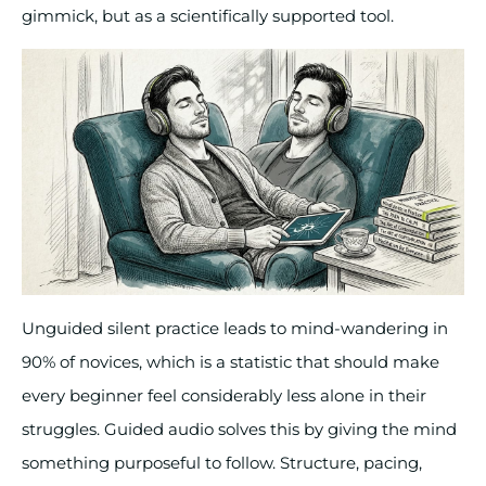
gimmick, but as a scientifically supported tool.
Unguided silent practice leads to mind-wandering in
90% of novices, which is a statistic that should make
every beginner feel considerably less alone in their
struggles. Guided audio solves this by giving the mind
something purposeful to follow. Structure, pacing,