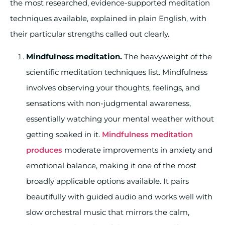
the most researched, evidence-supported meditation
techniques available, explained in plain English, with
their particular strengths called out clearly.
Mindfulness meditation.
The heavyweight of the
scientific meditation techniques list. Mindfulness
involves observing your thoughts, feelings, and
sensations with non-judgmental awareness,
essentially watching your mental weather without
getting soaked in it.
Mindfulness meditation
produces
moderate improvements in anxiety and
emotional balance, making it one of the most
broadly applicable options available. It pairs
beautifully with guided audio and works well with
slow orchestral music that mirrors the calm,