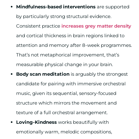
Mindfulness-based interventions
are supported
by particularly strong structural evidence.
Consistent practice
increases grey matter density
and cortical thickness in brain regions linked to
attention and memory after 8-week programmes.
That’s not metaphorical improvement, that’s
measurable physical change in your brain.
Body scan meditation
is arguably the strongest
candidate for pairing with immersive orchestral
music, given its sequential, sensory-focused
structure which mirrors the movement and
texture of a full orchestral arrangement.
Loving-Kindness
works beautifully with
emotionally warm, melodic compositions,