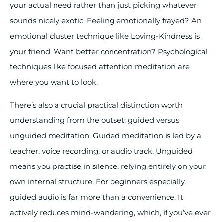
your actual need rather than just picking whatever
sounds nicely exotic. Feeling emotionally frayed? An
emotional cluster technique like Loving-Kindness is
your friend. Want better concentration? Psychological
techniques like focused attention meditation are
where you want to look.
There’s also a crucial practical distinction worth
understanding from the outset: guided versus
unguided meditation. Guided meditation is led by a
teacher, voice recording, or audio track. Unguided
means you practise in silence, relying entirely on your
own internal structure. For beginners especially,
guided audio is far more than a convenience. It
actively reduces mind-wandering, which, if you’ve ever