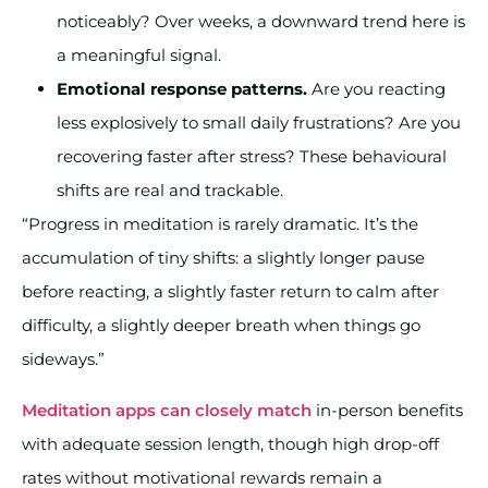
noticeably? Over weeks, a downward trend here is
a meaningful signal.
Emotional response patterns.
Are you reacting
less explosively to small daily frustrations? Are you
recovering faster after stress? These behavioural
shifts are real and trackable.
“Progress in meditation is rarely dramatic. It’s the
accumulation of tiny shifts: a slightly longer pause
before reacting, a slightly faster return to calm after
difficulty, a slightly deeper breath when things go
sideways.”
Meditation apps can closely match
in-person benefits
with adequate session length, though high drop-off
rates without motivational rewards remain a