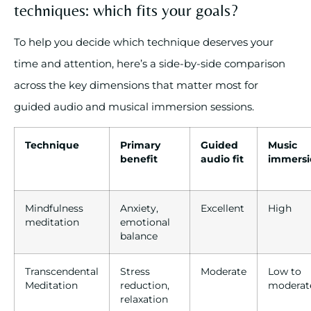
techniques: which fits your goals?
To help you decide which technique deserves your
time and attention, here’s a side-by-side comparison
across the key dimensions that matter most for
guided audio and musical immersion sessions.
Technique
Primary
Guided
Music
benefit
audio fit
immersi
Mindfulness
Anxiety,
Excellent
High
meditation
emotional
balance
Transcendental
Stress
Moderate
Low to
Meditation
reduction,
moderat
relaxation