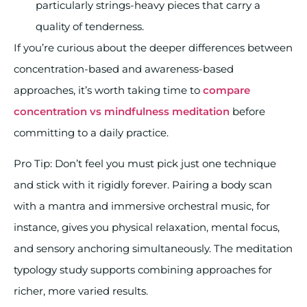
particularly strings-heavy pieces that carry a
quality of tenderness.
If you’re curious about the deeper differences between
concentration-based and awareness-based
approaches, it’s worth taking time to
compare
concentration vs mindfulness meditation
before
committing to a daily practice.
Pro Tip: Don’t feel you must pick just one technique
and stick with it rigidly forever. Pairing a body scan
with a mantra and immersive orchestral music, for
instance, gives you physical relaxation, mental focus,
and sensory anchoring simultaneously. The meditation
typology study supports combining approaches for
richer, more varied results.