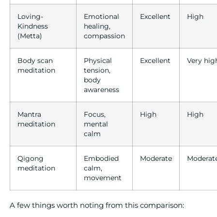
Loving-
Emotional
Excellent
High
Kindness
healing,
(Metta)
compassion
Body scan
Physical
Excellent
Very hig
meditation
tension,
body
awareness
Mantra
Focus,
High
High
meditation
mental
calm
Qigong
Embodied
Moderate
Moderat
meditation
calm,
movement
A few things worth noting from this comparison: