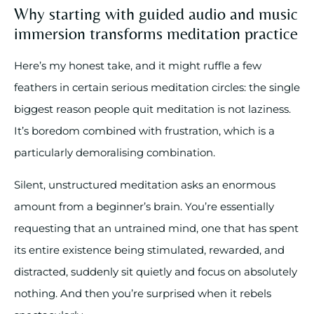
Why starting with guided audio and music
immersion transforms meditation practice
Here’s my honest take, and it might ruffle a few
feathers in certain serious meditation circles: the single
biggest reason people quit meditation is not laziness.
It’s boredom combined with frustration, which is a
particularly demoralising combination.
Silent, unstructured meditation asks an enormous
amount from a beginner’s brain. You’re essentially
requesting that an untrained mind, one that has spent
its entire existence being stimulated, rewarded, and
distracted, suddenly sit quietly and focus on absolutely
nothing. And then you’re surprised when it rebels