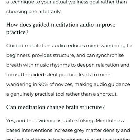
a technique to your actual wellness goal rather than
choosing one arbitrarily.
How does guided meditation audio improve
practice?
Guided meditation audio reduces mind-wandering for
beginners, provides structure, and can synchronise
breath with music rhythms to deepen relaxation and
focus. Unguided silent practice leads to mind-
wandering in 90% of novices, making audio guidance
a genuinely practical tool rather than a shortcut.
Can meditation change brain structure?
Yes, and the evidence is quite striking. Mindfulness-
based interventions increase grey matter density and
cortical thickness in brain regions related to attention