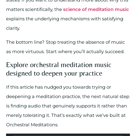
matters scientifically, the
science of meditation music
explains the underlying mechanisms with satisfying
clarity.
The bottom line? Stop treating the absence of music
as more virtuous. Start where you’ll actually succeed.
Explore orchestral meditation music
designed to deepen your practice
If this article has nudged you towards trying or
deepening a meditation practice, the next natural step
is finding audio that genuinely supports it rather than
merely tolerating it. That’s exactly what we’ve built at
Orchestral Meditations.