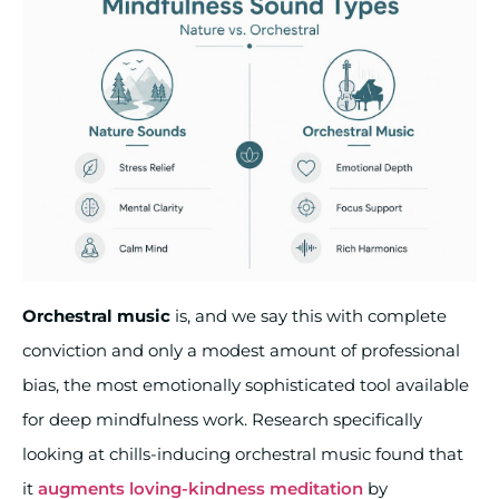
Orchestral music
is, and we say this with complete
conviction and only a modest amount of professional
bias, the most emotionally sophisticated tool available
for deep mindfulness work. Research specifically
looking at chills-inducing orchestral music found that
it
augments loving-kindness meditation
by