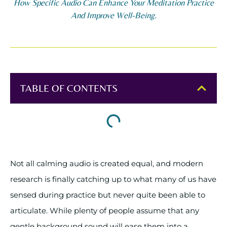
How Specific Audio Can Enhance Your Meditation Practice
And Improve Well-Being.
TABLE OF CONTENTS
Not all calming audio is created equal, and modern
research is finally catching up to what many of us have
sensed during practice but never quite been able to
articulate. While plenty of people assume that any
gentle background sound will ease them into a