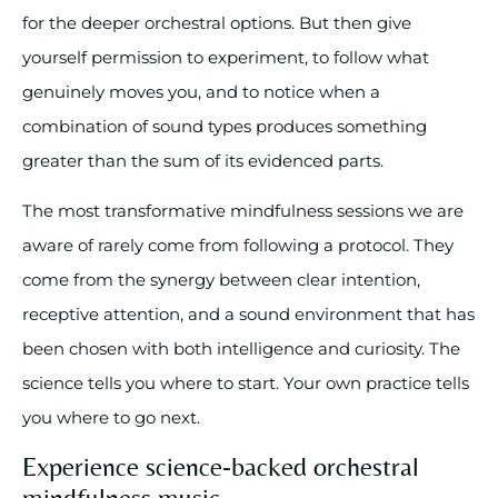
for the deeper orchestral options. But then give
yourself permission to experiment, to follow what
genuinely moves you, and to notice when a
combination of sound types produces something
greater than the sum of its evidenced parts.
The most transformative mindfulness sessions we are
aware of rarely come from following a protocol. They
come from the synergy between clear intention,
receptive attention, and a sound environment that has
been chosen with both intelligence and curiosity. The
science tells you where to start. Your own practice tells
you where to go next.
Experience science-backed orchestral
mindfulness music