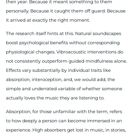
their year. Because it meant something to them
personally. Because it caught them off guard. Because
it arrived at exactly the right moment.
The research itself hints at this. Natural soundscapes
boost psychological benefits without corresponding
physiological changes. Vibroacoustic interventions do
not consistently outperform guided mindfulness alone.
Effects vary substantially by individual traits like
absorption, interoception, and, we would add, the
simple and underrated variable of whether someone
actually loves the music they are listening to.
Absorption, for those unfamiliar with the term, refers
to how deeply a person can become immersed in an
experience. High absorbers get lost in music, in stories,