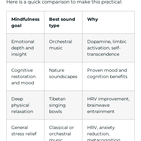
Here is a quick comparison to make this practical:
Mindfulness
Best sound
Why
goal
type
Emotional
Orchestral
Dopamine, limbic
depth and
music
activation, self-
insight
transcendence
Cognitive
Nature
Proven mood and
restoration
soundscapes
cognition benefits
and mood
Deep
Tibetan
HRV improvement,
physical
singing
brainwave
relaxation
bowls
entrainment
General
Classical or
HRV, anxiety
stress relief
orchestral
reduction,
music
metacognition