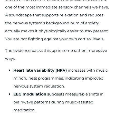
one of the most immediate sensory channels we have.
A soundscape that supports relaxation and reduces
the nervous system’s background hum of anxiety
actually makes it physiologically easier to stay present.
You are not fighting against your own cortisol levels.
The evidence backs this up in some rather impressive
ways:
Heart rate variability (HRV)
increases with music
mindfulness programmes, indicating improved
nervous system regulation.
EEG modulation
suggests measurable shifts in
brainwave patterns during music-assisted
meditation.