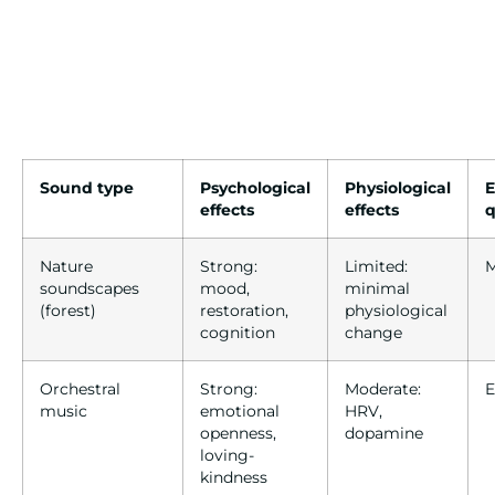
Sound type
Psychological
Physiological
E
effects
effects
q
Nature
Strong:
Limited:
M
soundscapes
mood,
minimal
(forest)
restoration,
physiological
cognition
change
Orchestral
Strong:
Moderate:
E
music
emotional
HRV,
openness,
dopamine
loving-
kindness