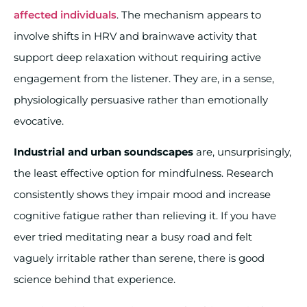
affected individuals
. The mechanism appears to
involve shifts in HRV and brainwave activity that
support deep relaxation without requiring active
engagement from the listener. They are, in a sense,
physiologically persuasive rather than emotionally
evocative.
Industrial and urban soundscapes
are, unsurprisingly,
the least effective option for mindfulness. Research
consistently shows they impair mood and increase
cognitive fatigue rather than relieving it. If you have
ever tried meditating near a busy road and felt
vaguely irritable rather than serene, there is good
science behind that experience.