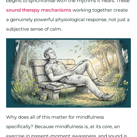
begins to synchronise with the rhythms it hears. These
sound therapy mechanisms
working together create
a genuinely powerful physiological response, not just a
subjective sense of calm.
Why does all of this matter for mindfulness
specifically? Because mindfulness is, at its core, an
exercise in present-moment awareness, and sound is