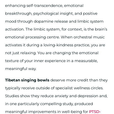
enhancing self-transcendence, emotional
breakthrough, psychological insight, and positive
mood through dopamine release and limbic system
activation. The limbic system, for context, is the brain’s
emotional processing centre. When orchestral music
activates it during a loving-kindness practice, you are
not just relaxing. You are changing the emotional
texture of your inner experience in a measurable,
meaningful way.
Tibetan singing bowls
deserve more credit than they
typically receive outside of specialist wellness circles.
Studies show they reduce anxiety and depression and,
in one particularly compelling study, produced
meaningful improvements in well-being for
PTSD-