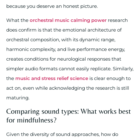
because you deserve an honest picture.
What the
orchestral music calming power
research
does confirm is that the emotional architecture of
orchestral composition, with its dynamic range,
harmonic complexity, and live performance energy,
creates conditions for neurological responses that
simpler audio formats cannot easily replicate. Similarly,
the
music and stress relief science
is clear enough to
act on, even while acknowledging the research is still
maturing.
Comparing sound types: What works best
for mindfulness?
Given the diversity of sound approaches, how do