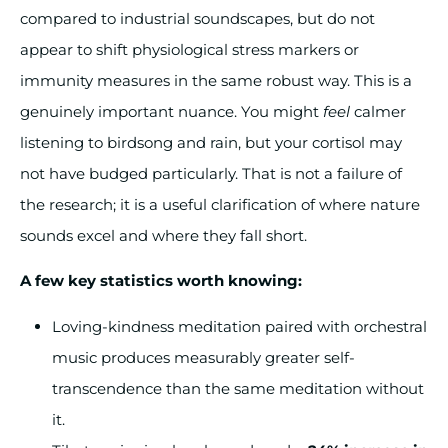
compared to industrial soundscapes, but do not
appear to shift physiological stress markers or
immunity measures in the same robust way. This is a
genuinely important nuance. You might
feel
calmer
listening to birdsong and rain, but your cortisol may
not have budged particularly. That is not a failure of
the research; it is a useful clarification of where nature
sounds excel and where they fall short.
A few key statistics worth knowing:
Loving-kindness meditation paired with orchestral
music produces measurably greater self-
transcendence than the same meditation without
it.