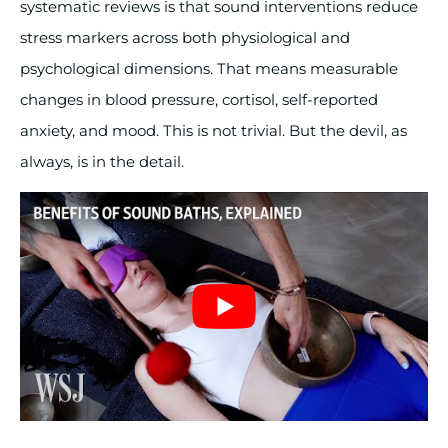
systematic reviews is that sound interventions reduce
stress markers across both physiological and
psychological dimensions. That means measurable
changes in blood pressure, cortisol, self-reported
anxiety, and mood. This is not trivial. But the devil, as
always, is in the detail.