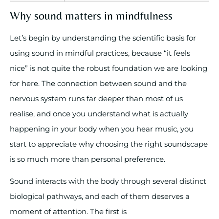
Why sound matters in mindfulness
Let’s begin by understanding the scientific basis for
using sound in mindful practices, because “it feels
nice” is not quite the robust foundation we are looking
for here. The connection between sound and the
nervous system runs far deeper than most of us
realise, and once you understand what is actually
happening in your body when you hear music, you
start to appreciate why choosing the right soundscape
is so much more than personal preference.
Sound interacts with the body through several distinct
biological pathways, and each of them deserves a
moment of attention. The first is