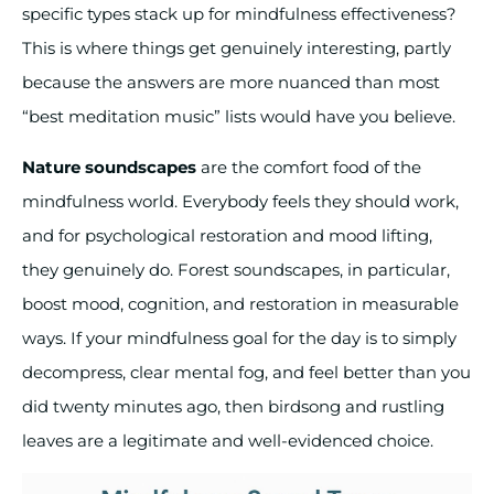
specific types stack up for mindfulness effectiveness?
This is where things get genuinely interesting, partly
because the answers are more nuanced than most
“best meditation music” lists would have you believe.
Nature soundscapes
are the comfort food of the
mindfulness world. Everybody feels they should work,
and for psychological restoration and mood lifting,
they genuinely do. Forest soundscapes, in particular,
boost mood, cognition, and restoration in measurable
ways. If your mindfulness goal for the day is to simply
decompress, clear mental fog, and feel better than you
did twenty minutes ago, then birdsong and rustling
leaves are a legitimate and well-evidenced choice.