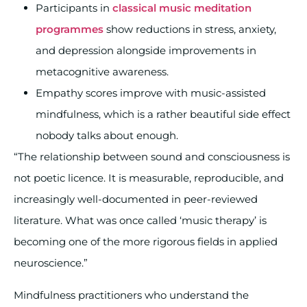
Participants in
classical music meditation
programmes
show reductions in stress, anxiety,
and depression alongside improvements in
metacognitive awareness.
Empathy scores improve with music-assisted
mindfulness, which is a rather beautiful side effect
nobody talks about enough.
“The relationship between sound and consciousness is
not poetic licence. It is measurable, reproducible, and
increasingly well-documented in peer-reviewed
literature. What was once called ‘music therapy’ is
becoming one of the more rigorous fields in applied
neuroscience.”
Mindfulness practitioners who understand the