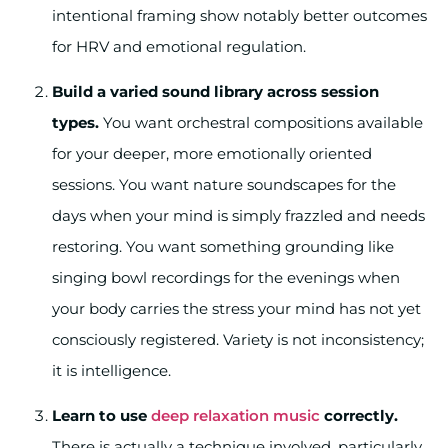
intentional framing show notably better outcomes
for HRV and emotional regulation.
Build a varied sound library across session
types.
You want orchestral compositions available
for your deeper, more emotionally oriented
sessions. You want nature soundscapes for the
days when your mind is simply frazzled and needs
restoring. You want something grounding like
singing bowl recordings for the evenings when
your body carries the stress your mind has not yet
consciously registered. Variety is not inconsistency;
it is intelligence.
Learn to use
deep relaxation music
correctly.
There is actually a technique involved, particularly