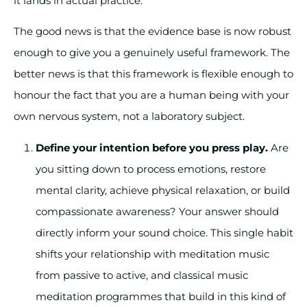
it lands in actual practice.
The good news is that the evidence base is now robust
enough to give you a genuinely useful framework. The
better news is that this framework is flexible enough to
honour the fact that you are a human being with your
own nervous system, not a laboratory subject.
Define your intention before you press play.
Are
you sitting down to process emotions, restore
mental clarity, achieve physical relaxation, or build
compassionate awareness? Your answer should
directly inform your sound choice. This single habit
shifts your relationship with meditation music
from passive to active, and classical music
meditation programmes that build in this kind of