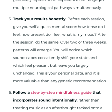
multiple neurological pathways simultaneously.
Track your results honestly.
Before each session,
give yourself a quick mental score: how tense do I
feel, how present do I feel, what is my mood? After
the session, do the same. Over two or three weeks,
patterns will emerge. You will notice which
soundscapes consistently shift your state and
which feel pleasant but leave you largely
unchanged. This is your personal data, and it is
more valuable than any generic recommendation.
Follow a
step-by-step mindfulness guide
that
incorporates sound intentionally
, rather than
treating music as an afterthought tacked onto a