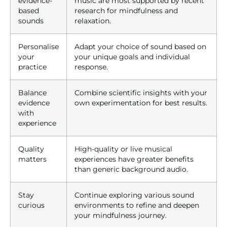
evidence-
music are most supported by recent
based
research for mindfulness and
sounds
relaxation.
Personalise
Adapt your choice of sound based on
your
your unique goals and individual
practice
response.
Balance
Combine scientific insights with your
evidence
own experimentation for best results.
with
experience
Quality
High-quality or live musical
matters
experiences have greater benefits
than generic background audio.
Stay
Continue exploring various sound
curious
environments to refine and deepen
your mindfulness journey.