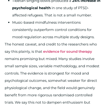
Tibetan singing bowls produced a
24% increase in
psychological health
in one study of PTSD-
affected refugees. That is not a small number.
Music-based mindfulness interventions
consistently outperform control conditions for
mood regulation across multiple study designs.
The honest caveat, and credit to the researchers who
say this plainly, is that
evidence for sound therapy
remains promising but mixed. Many studies involve
small sample sizes, variable methodology, and modest
controls. The evidence is strongest for mood and
psychological outcomes, somewhat weaker for direct
physiological change, and the field would genuinely
benefit from more rigorous randomised controlled
trials. We say this not to dampen enthusiasm but