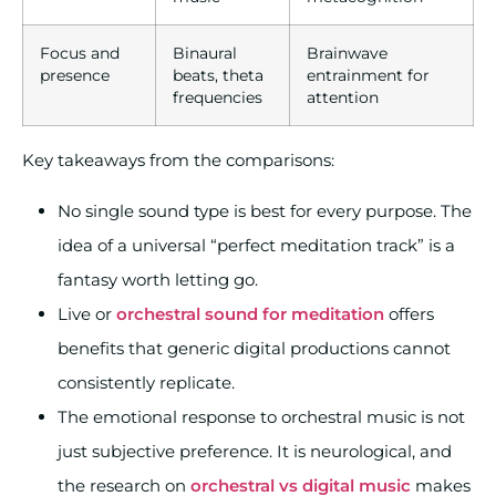
Focus and
Binaural
Brainwave
presence
beats, theta
entrainment for
frequencies
attention
Key takeaways from the comparisons:
No single sound type is best for every purpose. The
idea of a universal “perfect meditation track” is a
fantasy worth letting go.
Live or
orchestral sound for meditation
offers
benefits that generic digital productions cannot
consistently replicate.
The emotional response to orchestral music is not
just subjective preference. It is neurological, and
the research on
orchestral vs digital music
makes