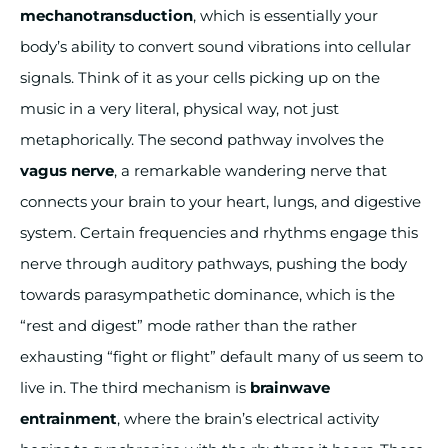
mechanotransduction
, which is essentially your
body’s ability to convert sound vibrations into cellular
signals. Think of it as your cells picking up on the
music in a very literal, physical way, not just
metaphorically. The second pathway involves the
vagus nerve
, a remarkable wandering nerve that
connects your brain to your heart, lungs, and digestive
system. Certain frequencies and rhythms engage this
nerve through auditory pathways, pushing the body
towards parasympathetic dominance, which is the
“rest and digest” mode rather than the rather
exhausting “fight or flight” default many of us seem to
live in. The third mechanism is
brainwave
entrainment
, where the brain’s electrical activity