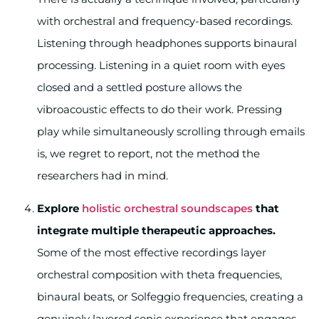
with orchestral and frequency-based recordings.
Listening through headphones supports binaural
processing. Listening in a quiet room with eyes
closed and a settled posture allows the
vibroacoustic effects to do their work. Pressing
play while simultaneously scrolling through emails
is, we regret to report, not the method the
researchers had in mind.
Explore
holistic orchestral soundscapes
that
integrate multiple therapeutic approaches.
Some of the most effective recordings layer
orchestral composition with theta frequencies,
binaural beats, or Solfeggio frequencies, creating a
genuinely layered sonic experience that engages