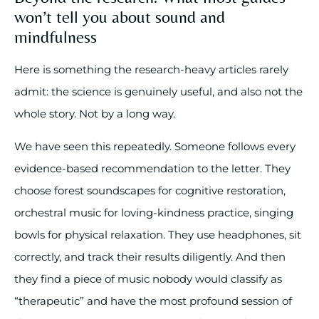
won’t tell you about sound and
mindfulness
Here is something the research-heavy articles rarely
admit: the science is genuinely useful, and also not the
whole story. Not by a long way.
We have seen this repeatedly. Someone follows every
evidence-based recommendation to the letter. They
choose forest soundscapes for cognitive restoration,
orchestral music for loving-kindness practice, singing
bowls for physical relaxation. They use headphones, sit
correctly, and track their results diligently. And then
they find a piece of music nobody would classify as
“therapeutic” and have the most profound session of