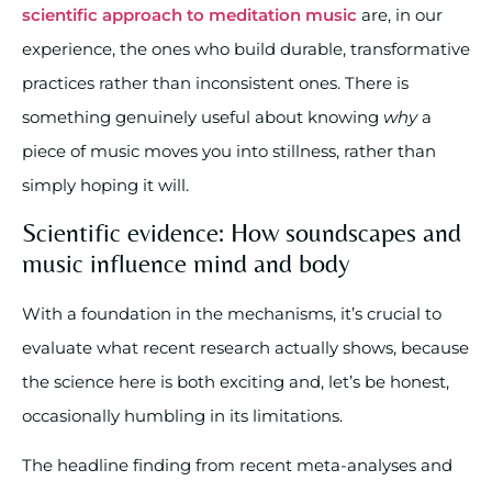
scientific approach to meditation music
are, in our
experience, the ones who build durable, transformative
practices rather than inconsistent ones. There is
something genuinely useful about knowing
why
a
piece of music moves you into stillness, rather than
simply hoping it will.
Scientific evidence: How soundscapes and
music influence mind and body
With a foundation in the mechanisms, it’s crucial to
evaluate what recent research actually shows, because
the science here is both exciting and, let’s be honest,
occasionally humbling in its limitations.
The headline finding from recent meta-analyses and