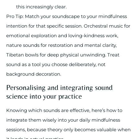
this increasingly clear.
Pro Tip: Match your soundscape to your mindfulness
intention for that specific session. Orchestral music for
emotional exploration and loving-kindness work,
nature sounds for restoration and mental clarity,
Tibetan bowls for deep physical unwinding. Treat
sound as a tool you choose deliberately, not
background decoration.
Personalising and integrating sound
science into your practice
Knowing which sounds are effective, here’s how to
integrate them wisely into your daily mindfulness
sessions, because theory only becomes valuable when