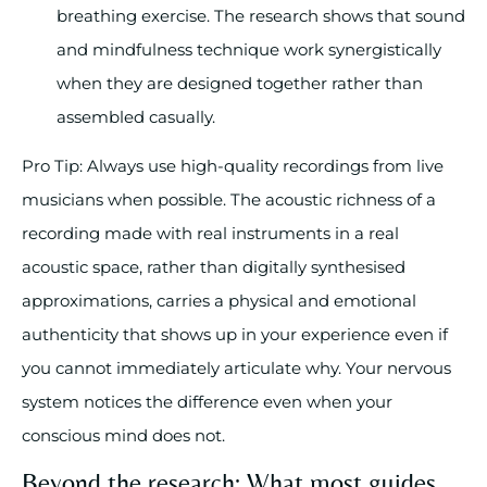
breathing exercise. The research shows that sound
and mindfulness technique work synergistically
when they are designed together rather than
assembled casually.
Pro Tip: Always use high-quality recordings from live
musicians when possible. The acoustic richness of a
recording made with real instruments in a real
acoustic space, rather than digitally synthesised
approximations, carries a physical and emotional
authenticity that shows up in your experience even if
you cannot immediately articulate why. Your nervous
system notices the difference even when your
conscious mind does not.
Beyond the research: What most guides