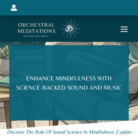
ENHANCE MINDFULNESS WITH
SCIENCE-BACKED SOUND AND MUSIC
Discover The Role Of Sound Science In Mindfulness. Explore