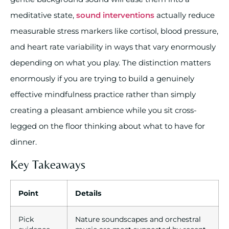
meditative state,
sound interventions
actually reduce
measurable stress markers like cortisol, blood pressure,
and heart rate variability in ways that vary enormously
depending on what you play. The distinction matters
enormously if you are trying to build a genuinely
effective mindfulness practice rather than simply
creating a pleasant ambience while you sit cross-
legged on the floor thinking about what to have for
dinner.
Key Takeaways
Point
Details
Pick
Nature soundscapes and orchestral