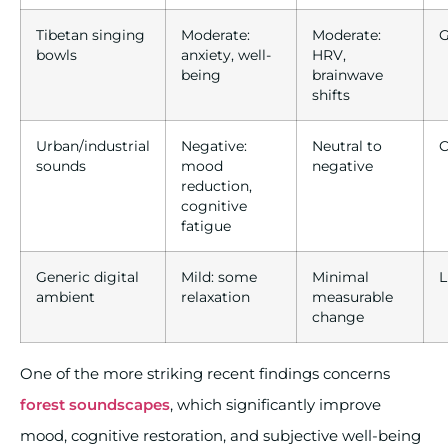
Tibetan singing
Moderate:
Moderate:
G
bowls
anxiety, well-
HRV,
being
brainwave
shifts
Urban/industrial
Negative:
Neutral to
C
sounds
mood
negative
reduction,
cognitive
fatigue
Generic digital
Mild: some
Minimal
L
ambient
relaxation
measurable
change
One of the more striking recent findings concerns
forest soundscapes
, which significantly improve
mood, cognitive restoration, and subjective well-being