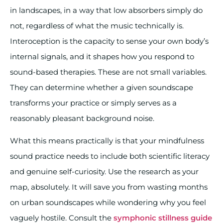
in landscapes, in a way that low absorbers simply do
not, regardless of what the music technically is.
Interoception is the capacity to sense your own body’s
internal signals, and it shapes how you respond to
sound-based therapies. These are not small variables.
They can determine whether a given soundscape
transforms your practice or simply serves as a
reasonably pleasant background noise.
What this means practically is that your mindfulness
sound practice needs to include both scientific literacy
and genuine self-curiosity. Use the research as your
map, absolutely. It will save you from wasting months
on urban soundscapes while wondering why you feel
vaguely hostile. Consult the
symphonic stillness guide