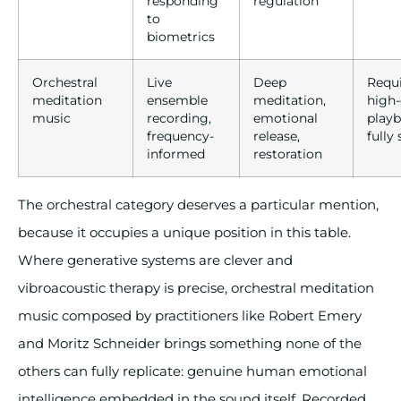
responding
regulation
to
biometrics
Orchestral
Live
Deep
Requ
meditation
ensemble
meditation,
high-
music
recording,
emotional
playb
frequency-
release,
fully
informed
restoration
The orchestral category deserves a particular mention,
because it occupies a unique position in this table.
Where generative systems are clever and
vibroacoustic therapy is precise, orchestral meditation
music composed by practitioners like Robert Emery
and Moritz Schneider brings something none of the
others can fully replicate: genuine human emotional
intelligence embedded in the sound itself. Recorded