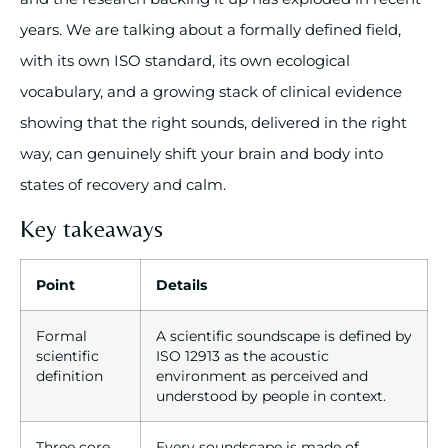
years. We are talking about a formally defined field,
with its own ISO standard, its own ecological
vocabulary, and a growing stack of clinical evidence
showing that the right sounds, delivered in the right
way, can genuinely shift your brain and body into
states of recovery and calm.
Key takeaways
Point
Details
Formal
A scientific soundscape is defined by
scientific
ISO 12913 as the acoustic
definition
environment as perceived and
understood by people in context.
Three core
Every soundscape is made of