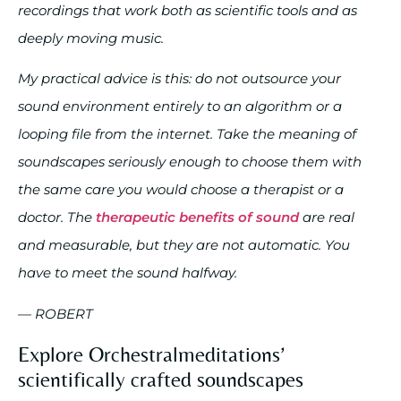
recordings that work both as scientific tools and as
deeply moving music.
My practical advice is this: do not outsource your
sound environment entirely to an algorithm or a
looping file from the internet. Take the meaning of
soundscapes seriously enough to choose them with
the same care you would choose a therapist or a
doctor. The
therapeutic benefits of sound
are real
and measurable, but they are not automatic. You
have to meet the sound halfway.
— ROBERT
Explore Orchestralmeditations’
scientifically crafted soundscapes