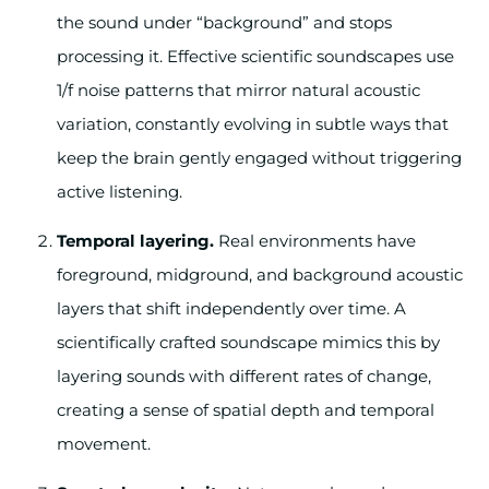
the sound under “background” and stops
processing it. Effective scientific soundscapes use
1/f noise patterns that mirror natural acoustic
variation, constantly evolving in subtle ways that
keep the brain gently engaged without triggering
active listening.
Temporal layering.
Real environments have
foreground, midground, and background acoustic
layers that shift independently over time. A
scientifically crafted soundscape mimics this by
layering sounds with different rates of change,
creating a sense of spatial depth and temporal
movement.