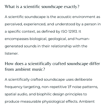
What is a scientific soundscape exactly?
A scientific soundscape is the acoustic environment as
perceived, experienced, and understood by a person in
a specific context, as defined by ISO 12913. It
encompasses biological, geological, and human-
generated sounds in their relationship with the
listener.
How does a scientifically crafted soundscape differ
from ambient music?
A scientifically crafted soundscape uses deliberate
frequency targeting, non-repetitive 1/f noise patterns,
spatial audio, and biophilic design principles to
produce measurable physiological effects. Ambient