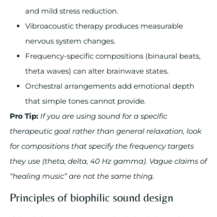
and mild stress reduction.
Vibroacoustic therapy produces measurable
nervous system changes.
Frequency-specific compositions (binaural beats,
theta waves) can alter brainwave states.
Orchestral arrangements add emotional depth
that simple tones cannot provide.
Pro Tip:
If you are using sound for a specific
therapeutic goal rather than general relaxation, look
for compositions that specify the frequency targets
they use (theta, delta, 40 Hz gamma). Vague claims of
“healing music” are not the same thing.
Principles of biophilic sound design