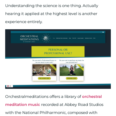
Understanding the science is one thing. Actually
hearing it applied at the highest level is another
experience entirely.
Orchestralmeditations offers a library of
orchestral
meditation music
recorded at Abbey Road Studios
with the National Philharmonic, composed with