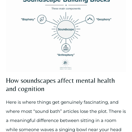
How soundscapes affect mental health
and cognition
Here is where things get genuinely fascinating, and
where most “sound bath” articles lose the plot. There is
a meaningful difference between sitting in a room
while someone waves a singing bowl near your head