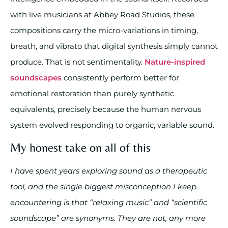
with live musicians at Abbey Road Studios, these
compositions carry the micro-variations in timing,
breath, and vibrato that digital synthesis simply cannot
produce. That is not sentimentality.
Nature-inspired
soundscapes
consistently perform better for
emotional restoration than purely synthetic
equivalents, precisely because the human nervous
system evolved responding to organic, variable sound.
My honest take on all of this
I have spent years exploring sound as a therapeutic
tool, and the single biggest misconception I keep
encountering is that “relaxing music” and “scientific
soundscape” are synonyms. They are not, any more