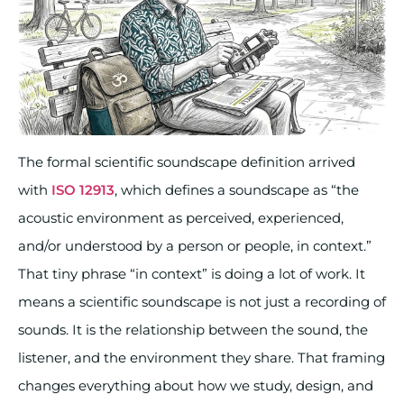
The formal scientific soundscape definition arrived
with
ISO 12913
, which defines a soundscape as “the
acoustic environment as perceived, experienced,
and/or understood by a person or people, in context.”
That tiny phrase “in context” is doing a lot of work. It
means a scientific soundscape is not just a recording of
sounds. It is the relationship between the sound, the
listener, and the environment they share. That framing
changes everything about how we study, design, and