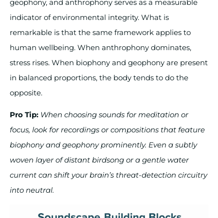
geophony, and anthrophony serves as a measurable
indicator of environmental integrity. What is
remarkable is that the same framework applies to
human wellbeing. When anthrophony dominates,
stress rises. When biophony and geophony are present
in balanced proportions, the body tends to do the
opposite.
Pro Tip:
When choosing sounds for meditation or
focus, look for recordings or compositions that feature
biophony and geophony prominently. Even a subtly
woven layer of distant birdsong or a gentle water
current can shift your brain’s threat-detection circuitry
into neutral.