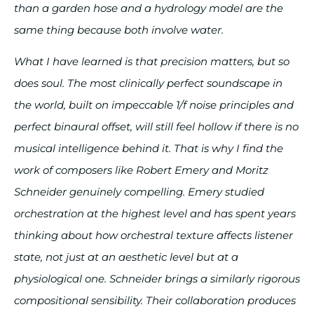
than a garden hose and a hydrology model are the
same thing because both involve water.
What I have learned is that precision matters, but so
does soul. The most clinically perfect soundscape in
the world, built on impeccable 1/f noise principles and
perfect binaural offset, will still feel hollow if there is no
musical intelligence behind it. That is why I find the
work of composers like Robert Emery and Moritz
Schneider genuinely compelling. Emery studied
orchestration at the highest level and has spent years
thinking about how orchestral texture affects listener
state, not just at an aesthetic level but at a
physiological one. Schneider brings a similarly rigorous
compositional sensibility. Their collaboration produces