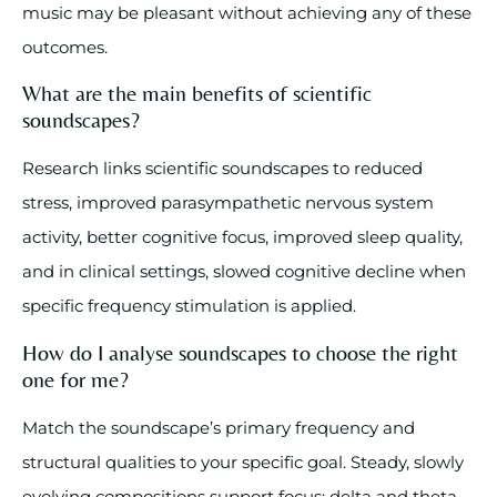
music may be pleasant without achieving any of these
outcomes.
What are the main benefits of scientific
soundscapes?
Research links scientific soundscapes to reduced
stress, improved parasympathetic nervous system
activity, better cognitive focus, improved sleep quality,
and in clinical settings, slowed cognitive decline when
specific frequency stimulation is applied.
How do I analyse soundscapes to choose the right
one for me?
Match the soundscape’s primary frequency and
structural qualities to your specific goal. Steady, slowly
evolving compositions support focus; delta and theta