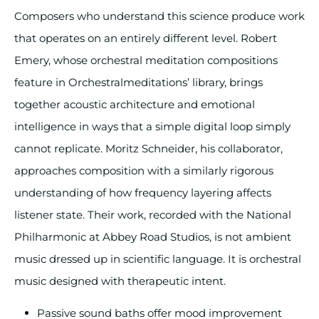
Composers who understand this science produce work
that operates on an entirely different level. Robert
Emery, whose orchestral meditation compositions
feature in Orchestralmeditations’ library, brings
together acoustic architecture and emotional
intelligence in ways that a simple digital loop simply
cannot replicate. Moritz Schneider, his collaborator,
approaches composition with a similarly rigorous
understanding of how frequency layering affects
listener state. Their work, recorded with the National
Philharmonic at Abbey Road Studios, is not ambient
music dressed up in scientific language. It is orchestral
music designed with therapeutic intent.
Passive sound baths offer mood improvement