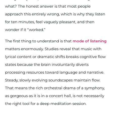
what? The honest answer is that most people
approach this entirely wrong, which is why they listen
for ten minutes, feel vaguely pleasant, and then
wonder if it “worked.”
The first thing to understand is that
mode of listening
matters enormously. Studies reveal that music with
lyrical content or dramatic shifts breaks cognitive flow
states because the brain involuntarily diverts
processing resources toward language and narrative.
Steady, slowly evolving soundscapes maintain flow.
That means the rich orchestral drama of a symphony,
as gorgeous as it is in a concert hall, is not necessarily
the right tool for a deep meditation session.