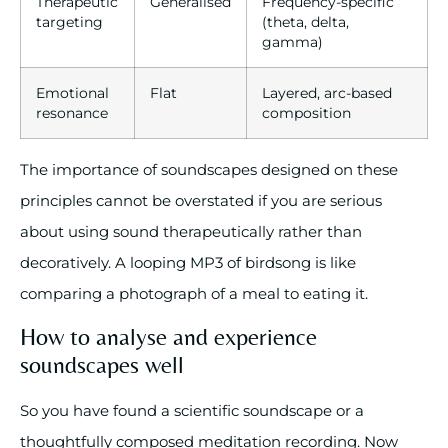
Therapeutic
Generalised
Frequency-specific
targeting
(theta, delta,
gamma)
Emotional
Flat
Layered, arc-based
resonance
composition
The importance of soundscapes designed on these
principles cannot be overstated if you are serious
about using sound therapeutically rather than
decoratively. A looping MP3 of birdsong is like
comparing a photograph of a meal to eating it.
How to analyse and experience
soundscapes well
So you have found a scientific soundscape or a
thoughtfully composed meditation recording. Now