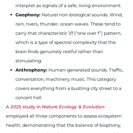
interpret as signals of a safe, living environment.
Geophony:
Natural non-biological sounds. Wind,
rain, rivers, thunder, ocean waves. These tend to
carry that characteristic 1/f (“one over f”) pattern,
which is a type of spectral complexity that the
brain finds genuinely restful rather than
stimulating.
Anthrophony:
Human-generated sounds. Traffic,
conversation, machinery, music. This category
covers everything from a bustling city street to a
concert hall.
A
2025 study in
Nature Ecology & Evolution
employed all three components to assess ecosystem
health, demonstrating that the balance of biophony,