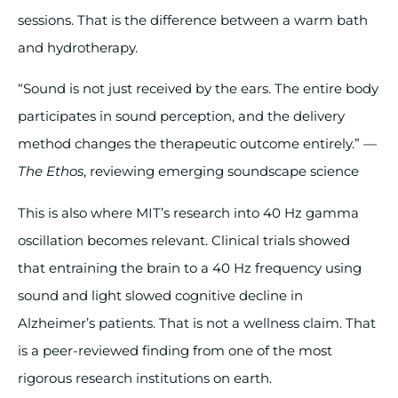
sessions. That is the difference between a warm bath
and hydrotherapy.
“Sound is not just received by the ears. The entire body
participates in sound perception, and the delivery
method changes the therapeutic outcome entirely.” —
The Ethos
, reviewing emerging soundscape science
This is also where MIT’s research into 40 Hz gamma
oscillation becomes relevant. Clinical trials showed
that entraining the brain to a 40 Hz frequency using
sound and light slowed cognitive decline in
Alzheimer’s patients. That is not a wellness claim. That
is a peer-reviewed finding from one of the most
rigorous research institutions on earth.