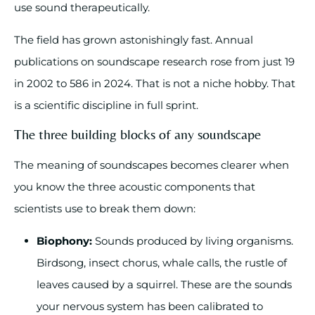
use sound therapeutically.
The field has grown astonishingly fast. Annual
publications on soundscape research rose from just 19
in 2002 to 586 in 2024. That is not a niche hobby. That
is a scientific discipline in full sprint.
The three building blocks of any soundscape
The meaning of soundscapes becomes clearer when
you know the three acoustic components that
scientists use to break them down:
Biophony:
Sounds produced by living organisms.
Birdsong, insect chorus, whale calls, the rustle of
leaves caused by a squirrel. These are the sounds
your nervous system has been calibrated to