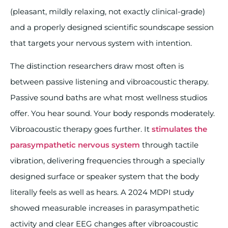
(pleasant, mildly relaxing, not exactly clinical-grade)
and a properly designed scientific soundscape session
that targets your nervous system with intention.
The distinction researchers draw most often is
between passive listening and vibroacoustic therapy.
Passive sound baths are what most wellness studios
offer. You hear sound. Your body responds moderately.
Vibroacoustic therapy goes further. It
stimulates the
parasympathetic nervous system
through tactile
vibration, delivering frequencies through a specially
designed surface or speaker system that the body
literally feels as well as hears. A 2024 MDPI study
showed measurable increases in parasympathetic
activity and clear EEG changes after vibroacoustic