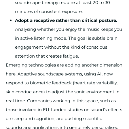
soundscape therapy require at least 20 to 30
minutes of consistent exposure.
Adopt a receptive rather than critical posture.
Analysing whether you enjoy the music keeps you
in active listening mode. The goal is subtle brain
engagement without the kind of conscious
attention that creates fatigue.
Emerging technologies are adding another dimension
here. Adaptive soundscape systems, using AI, now
respond to biometric feedback (heart rate variability,
skin conductance) to adjust the sonic environment in
real time. Companies working in this space, such as
those involved in EU-funded studies on sound’s effects
on sleep and cognition, are pushing scientific
soundscape applications into genuinely personalised