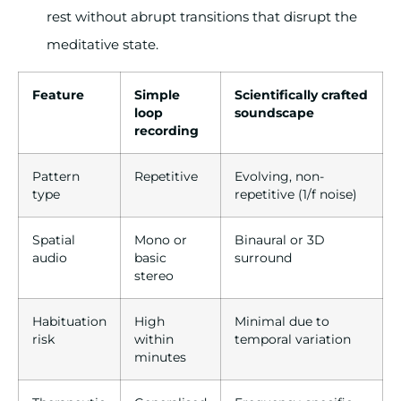
rest without abrupt transitions that disrupt the
meditative state.
Feature
Simple
Scientifically crafted
loop
soundscape
recording
Pattern
Repetitive
Evolving, non-
type
repetitive (1/f noise)
Spatial
Mono or
Binaural or 3D
audio
basic
surround
stereo
Habituation
High
Minimal due to
risk
within
temporal variation
minutes