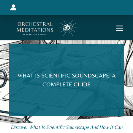
WHAT IS SCIENTIFIC SOUNDSCAPE: A
COMPLETE GUIDE
Discover What Is Scientific Soundscape And How It Can