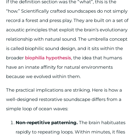
If the definition section was the “what”, this is the
“how.” Scientifically crafted soundscapes do not simply
record a forest and press play. They are built on a set of
acoustic principles that exploit the brain’s evolutionary
relationship with natural sound. The umbrella concept
is called biophilic sound design, and it sits within the
broader
biophilia hypothesis
, the idea that humans
have an innate affinity for natural environments
because we evolved within them.
The practical implications are striking. Here is how a
well-designed restorative soundscape differs from a
simple loop of ocean waves:
Non-repetitive patterning.
The brain habituates
rapidly to repeating loops. Within minutes, it files