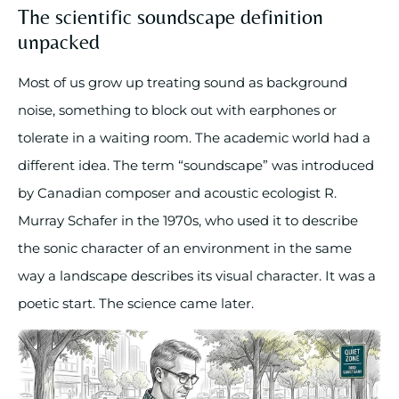
The scientific soundscape definition
unpacked
Most of us grow up treating sound as background
noise, something to block out with earphones or
tolerate in a waiting room. The academic world had a
different idea. The term “soundscape” was introduced
by Canadian composer and acoustic ecologist R.
Murray Schafer in the 1970s, who used it to describe
the sonic character of an environment in the same
way a landscape describes its visual character. It was a
poetic start. The science came later.