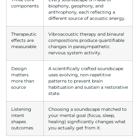
components
biophony, geophony, and
anthrophony, each reflecting a
different source of acoustic energy.
Therapeutic
Vibroacoustic therapy and binaural
effects are
compositions produce quantifiable
measurable
changes in parasympathetic
nervous system activity.
Design
A scientifically crafted soundscape
matters
uses evolving, non-repetitive
more than
patterns to prevent brain
source
habituation and sustain a restorative
state.
Listening
Choosing a soundscape matched to
intent
your mental goal (focus, sleep,
shapes
healing) significantly changes what
outcomes
you actually get from it.