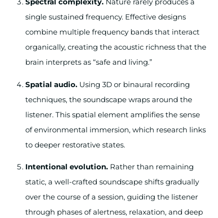
Spectral complexity.
Nature rarely produces a
single sustained frequency. Effective designs
combine multiple frequency bands that interact
organically, creating the acoustic richness that the
brain interprets as “safe and living.”
Spatial audio.
Using 3D or binaural recording
techniques, the soundscape wraps around the
listener. This spatial element amplifies the sense
of environmental immersion, which research links
to deeper restorative states.
Intentional evolution.
Rather than remaining
static, a well-crafted soundscape shifts gradually
over the course of a session, guiding the listener
through phases of alertness, relaxation, and deep