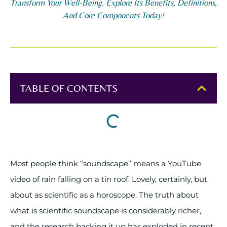
Transform Your Well-Being. Explore Its Benefits, Definitions,
And Core Components Today!
TABLE OF CONTENTS
Most people think “soundscape” means a YouTube
video of rain falling on a tin roof. Lovely, certainly, but
about as scientific as a horoscope. The truth about
what is scientific soundscape is considerably richer,
and the research backing it up has exploded in recent