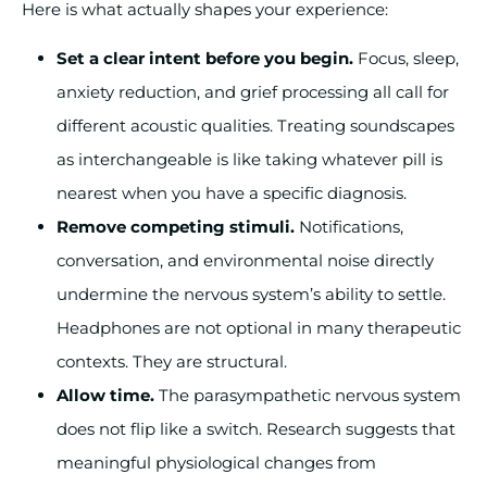
Here is what actually shapes your experience:
Set a clear intent before you begin.
Focus, sleep,
anxiety reduction, and grief processing all call for
different acoustic qualities. Treating soundscapes
as interchangeable is like taking whatever pill is
nearest when you have a specific diagnosis.
Remove competing stimuli.
Notifications,
conversation, and environmental noise directly
undermine the nervous system’s ability to settle.
Headphones are not optional in many therapeutic
contexts. They are structural.
Allow time.
The parasympathetic nervous system
does not flip like a switch. Research suggests that
meaningful physiological changes from