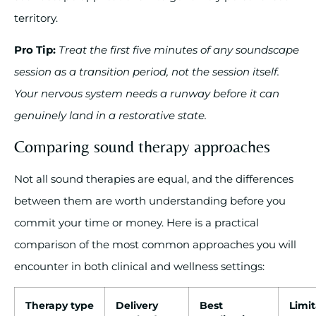
territory.
Pro Tip:
Treat the first five minutes of any soundscape
session as a transition period, not the session itself.
Your nervous system needs a runway before it can
genuinely land in a restorative state.
Comparing sound therapy approaches
Not all sound therapies are equal, and the differences
between them are worth understanding before you
commit your time or money. Here is a practical
comparison of the most common approaches you will
encounter in both clinical and wellness settings:
Therapy type
Delivery
Best
Limit