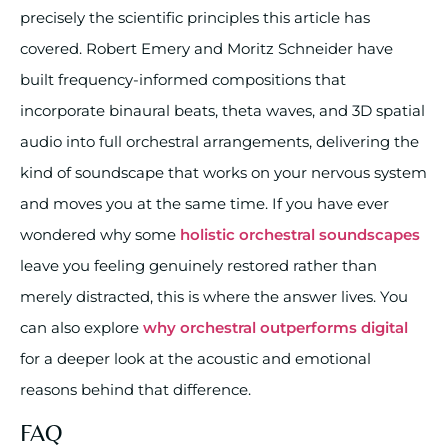
precisely the scientific principles this article has
covered. Robert Emery and Moritz Schneider have
built frequency-informed compositions that
incorporate binaural beats, theta waves, and 3D spatial
audio into full orchestral arrangements, delivering the
kind of soundscape that works on your nervous system
and moves you at the same time. If you have ever
wondered why some
holistic orchestral soundscapes
leave you feeling genuinely restored rather than
merely distracted, this is where the answer lives. You
can also explore
why orchestral outperforms digital
for a deeper look at the acoustic and emotional
reasons behind that difference.
FAQ