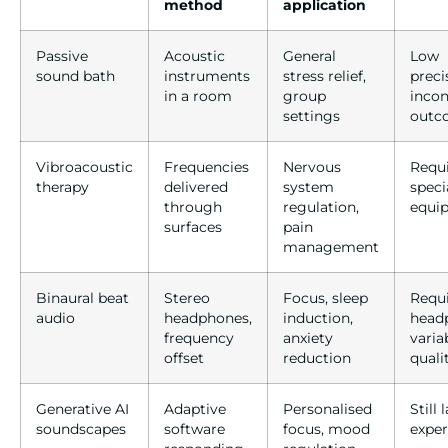
method
application
Passive
Acoustic
General
Low
sound bath
instruments
stress relief,
preci
in a room
group
incon
settings
outc
Vibroacoustic
Frequencies
Nervous
Requ
therapy
delivered
system
speci
through
regulation,
equi
surfaces
pain
management
Binaural beat
Stereo
Focus, sleep
Requ
audio
headphones,
induction,
head
frequency
anxiety
varia
offset
reduction
quali
Generative AI
Adaptive
Personalised
Still 
soundscapes
software
focus, mood
expe