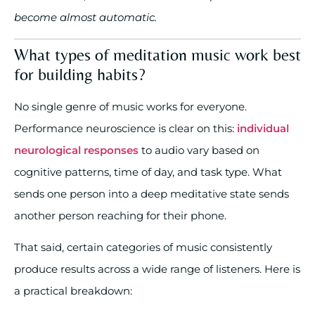
become almost automatic.
What types of meditation music work best
for building habits?
No single genre of music works for everyone.
Performance neuroscience is clear on this:
individual
neurological responses
to audio vary based on
cognitive patterns, time of day, and task type. What
sends one person into a deep meditative state sends
another person reaching for their phone.
That said, certain categories of music consistently
produce results across a wide range of listeners. Here is
a practical breakdown: