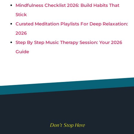
Mindfulness Checklist 2026: Build Habits That
Stick
Curated Meditation Playlists For Deep Relaxation:
2026
Step By Step Music Therapy Session: Your 2026
Guide
Don’t Stop Here