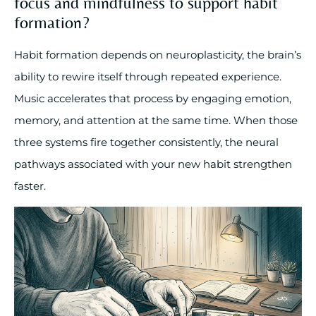
focus and mindfulness to support habit
formation?
Habit formation depends on neuroplasticity, the brain’s
ability to rewire itself through repeated experience.
Music accelerates that process by engaging emotion,
memory, and attention at the same time. When those
three systems fire together consistently, the neural
pathways associated with your new habit strengthen
faster.