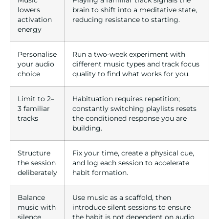
Music
Playing a familiar track signals the
lowers
brain to shift into a meditative state,
activation
reducing resistance to starting.
energy
Personalise
Run a two-week experiment with
your audio
different music types and track focus
choice
quality to find what works for you.
Limit to 2–
Habituation requires repetition;
3 familiar
constantly switching playlists resets
tracks
the conditioned response you are
building.
Structure
Fix your time, create a physical cue,
the session
and log each session to accelerate
deliberately
habit formation.
Balance
Use music as a scaffold, then
music with
introduce silent sessions to ensure
silence
the habit is not dependent on audio