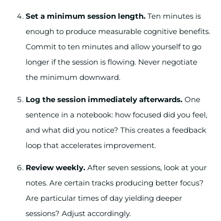
Set a minimum session length.
Ten minutes is
enough to produce measurable cognitive benefits.
Commit to ten minutes and allow yourself to go
longer if the session is flowing. Never negotiate
the minimum downward.
Log the session immediately afterwards.
One
sentence in a notebook: how focused did you feel,
and what did you notice? This creates a feedback
loop that accelerates improvement.
Review weekly.
After seven sessions, look at your
notes. Are certain tracks producing better focus?
Are particular times of day yielding deeper
sessions? Adjust accordingly.