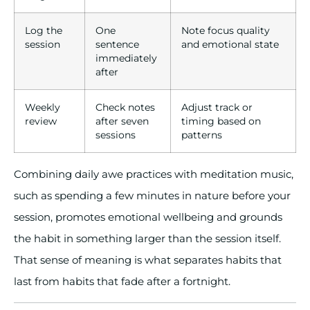
Log the
One
Note focus quality
session
sentence
and emotional state
immediately
after
Weekly
Check notes
Adjust track or
review
after seven
timing based on
sessions
patterns
Combining daily awe practices with meditation music,
such as spending a few minutes in nature before your
session, promotes emotional wellbeing and grounds
the habit in something larger than the session itself.
That sense of meaning is what separates habits that
last from habits that fade after a fortnight.