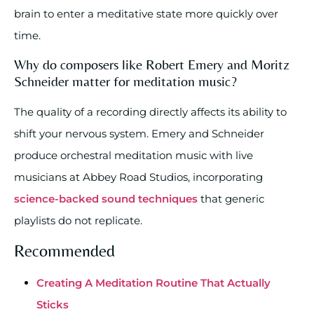
brain to enter a meditative state more quickly over
time.
Why do composers like Robert Emery and Moritz
Schneider matter for meditation music?
The quality of a recording directly affects its ability to
shift your nervous system. Emery and Schneider
produce orchestral meditation music with live
musicians at Abbey Road Studios, incorporating
science-backed sound techniques
that generic
playlists do not replicate.
Recommended
Creating A Meditation Routine That Actually
Sticks