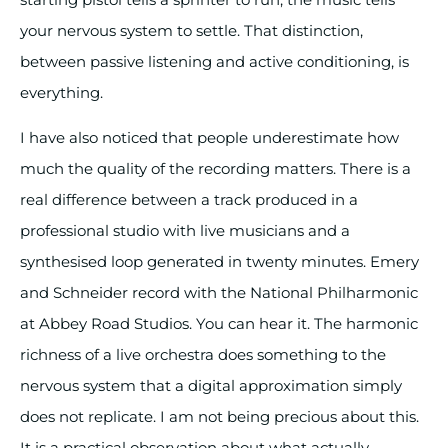
your nervous system to settle. That distinction,
between passive listening and active conditioning, is
everything.
I have also noticed that people underestimate how
much the quality of the recording matters. There is a
real difference between a track produced in a
professional studio with live musicians and a
synthesised loop generated in twenty minutes. Emery
and Schneider record with the National Philharmonic
at Abbey Road Studios. You can hear it. The harmonic
richness of a live orchestra does something to the
nervous system that a digital approximation simply
does not replicate. I am not being precious about this.
It is a practical observation about what actually