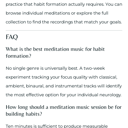
practice that habit formation actually requires. You can
browse individual meditations or explore the full
collection to find the recordings that match your goals.
FAQ
What is the best meditation music for habit
formation?
No single genre is universally best. A two-week
experiment tracking your focus quality with classical,
ambient, binaural, and instrumental tracks will identify
the most effective option for your individual neurology.
How long should a meditation music session be for
building habits?
Ten minutes is sufficient to produce measurable