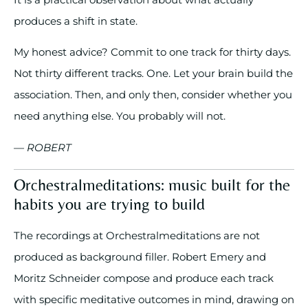
produces a shift in state.
My honest advice? Commit to one track for thirty days.
Not thirty different tracks. One. Let your brain build the
association. Then, and only then, consider whether you
need anything else. You probably will not.
— ROBERT
Orchestralmeditations: music built for the
habits you are trying to build
The recordings at Orchestralmeditations are not
produced as background filler. Robert Emery and
Moritz Schneider compose and produce each track
with specific meditative outcomes in mind, drawing on