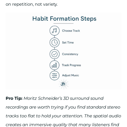
on repetition, not variety.
Pro Tip:
Moritz Schneider’s 3D surround sound
recordings are worth trying if you find standard stereo
tracks too flat to hold your attention. The spatial audio
creates an immersive quality that many listeners find