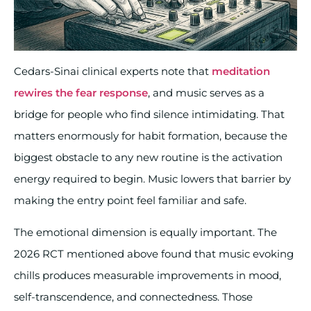
Cedars-Sinai clinical experts note that
meditation
rewires the fear response
, and music serves as a
bridge for people who find silence intimidating. That
matters enormously for habit formation, because the
biggest obstacle to any new routine is the activation
energy required to begin. Music lowers that barrier by
making the entry point feel familiar and safe.
The emotional dimension is equally important. The
2026 RCT mentioned above found that music evoking
chills produces measurable improvements in mood,
self-transcendence, and connectedness. Those