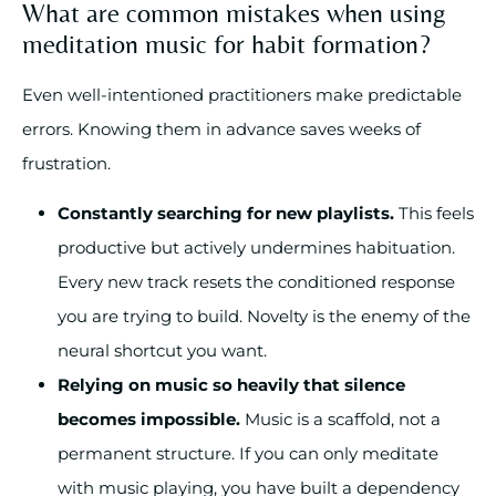
What are common mistakes when using
meditation music for habit formation?
Even well-intentioned practitioners make predictable
errors. Knowing them in advance saves weeks of
frustration.
Constantly searching for new playlists.
This feels
productive but actively undermines habituation.
Every new track resets the conditioned response
you are trying to build. Novelty is the enemy of the
neural shortcut you want.
Relying on music so heavily that silence
becomes impossible.
Music is a scaffold, not a
permanent structure. If you can only meditate
with music playing, you have built a dependency