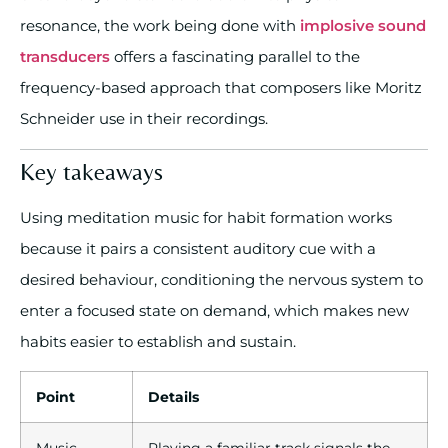
resonance, the work being done with
implosive sound
transducers
offers a fascinating parallel to the
frequency-based approach that composers like Moritz
Schneider use in their recordings.
Key takeaways
Using meditation music for habit formation works
because it pairs a consistent auditory cue with a
desired behaviour, conditioning the nervous system to
enter a focused state on demand, which makes new
habits easier to establish and sustain.
Point
Details