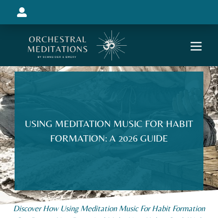
USING MEDITATION MUSIC FOR HABIT
FORMATION: A 2026 GUIDE
Discover How Using Meditation Music For Habit Formation