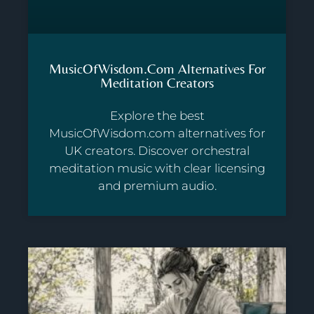
MusicOfWisdom.com Alternatives For
Meditation Creators
Explore the best
MusicOfWisdom.com alternatives for
UK creators. Discover orchestral
meditation music with clear licensing
and premium audio.