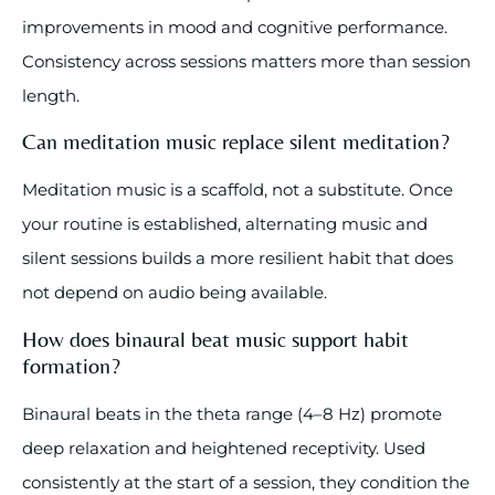
improvements in mood and cognitive performance.
Consistency across sessions matters more than session
length.
Can meditation music replace silent meditation?
Meditation music is a scaffold, not a substitute. Once
your routine is established, alternating music and
silent sessions builds a more resilient habit that does
not depend on audio being available.
How does binaural beat music support habit
formation?
Binaural beats in the theta range (4–8 Hz) promote
deep relaxation and heightened receptivity. Used
consistently at the start of a session, they condition the