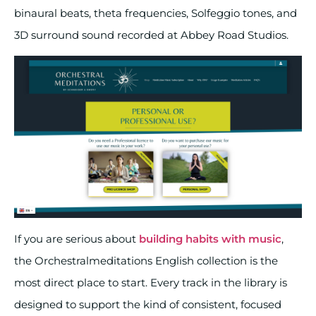
binaural beats, theta frequencies, Solfeggio tones, and
3D surround sound recorded at Abbey Road Studios.
If you are serious about
building habits with music
,
the Orchestralmeditations English collection is the
most direct place to start. Every track in the library is
designed to support the kind of consistent, focused