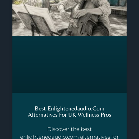
Best Enlightenedaudio.com
Alternatives For UK Wellness Pros
Discover the best
enlightenedaudio.com alternatives for