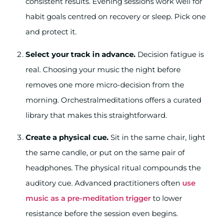
consistent results. Evening sessions work well for
habit goals centred on recovery or sleep. Pick one
and protect it.
Select your track in advance.
Decision fatigue is
real. Choosing your music the night before
removes one more micro-decision from the
morning. Orchestralmeditations offers a curated
library that makes this straightforward.
Create a physical cue.
Sit in the same chair, light
the same candle, or put on the same pair of
headphones. The physical ritual compounds the
auditory cue. Advanced practitioners often
use
music as a pre-meditation trigger
to lower
resistance before the session even begins.