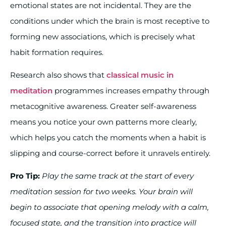
emotional states are not incidental. They are the
conditions under which the brain is most receptive to
forming new associations, which is precisely what
habit formation requires.
Research also shows that
classical music in
meditation
programmes increases empathy through
metacognitive awareness. Greater self-awareness
means you notice your own patterns more clearly,
which helps you catch the moments when a habit is
slipping and course-correct before it unravels entirely.
Pro Tip:
Play the same track at the start of every
meditation session for two weeks. Your brain will
begin to associate that opening melody with a calm,
focused state, and the transition into practice will