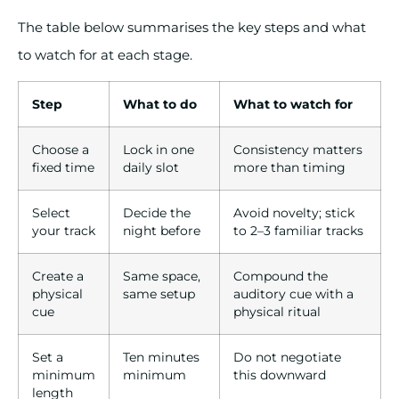
The table below summarises the key steps and what
to watch for at each stage.
Step
What to do
What to watch for
Choose a
Lock in one
Consistency matters
fixed time
daily slot
more than timing
Select
Decide the
Avoid novelty; stick
your track
night before
to 2–3 familiar tracks
Create a
Same space,
Compound the
physical
same setup
auditory cue with a
cue
physical ritual
Set a
Ten minutes
Do not negotiate
minimum
minimum
this downward
length