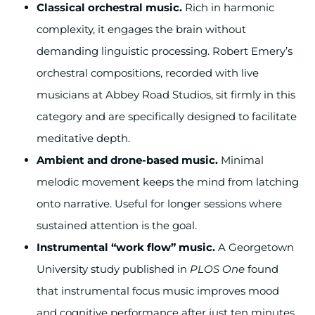
Classical orchestral music.
Rich in harmonic
complexity, it engages the brain without
demanding linguistic processing. Robert Emery’s
orchestral compositions, recorded with live
musicians at Abbey Road Studios, sit firmly in this
category and are specifically designed to facilitate
meditative depth.
Ambient and drone-based music.
Minimal
melodic movement keeps the mind from latching
onto narrative. Useful for longer sessions where
sustained attention is the goal.
Instrumental “work flow” music.
A Georgetown
University study published in
PLOS One
found
that instrumental focus music improves mood
and cognitive performance after just ten minutes.