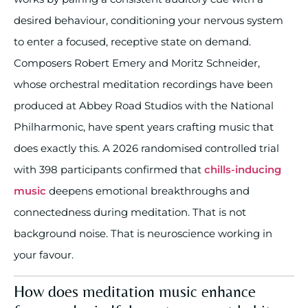
desired behaviour, conditioning your nervous system
to enter a focused, receptive state on demand.
Composers Robert Emery and Moritz Schneider,
whose orchestral meditation recordings have been
produced at Abbey Road Studios with the National
Philharmonic, have spent years crafting music that
does exactly this. A 2026 randomised controlled trial
with 398 participants confirmed that
chills-inducing
music
deepens emotional breakthroughs and
connectedness during meditation. That is not
background noise. That is neuroscience working in
your favour.
How does meditation music enhance