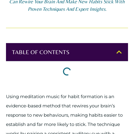
Can Rewire Your Brain And Make New Habits Stick With
Proven Techniques And Expert Insights.
TABLE OF CONTENTS
Using meditation music for habit formation is an
evidence-based method that rewires your brain’s
response to new behaviours, making habits easier to
establish and far more likely to stick. The technique
works by pairing a consistent auditory cue with a