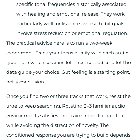
specific tonal frequencies historically associated
with healing and emotional release. They work
particularly well for listeners whose habit goals
involve stress reduction or emotional regulation.
The practical advice here is to run a two-week
experiment. Track your focus quality with each audio
type, note which sessions felt most settled, and let the
data guide your choice. Gut feeling is a starting point,
not a conclusion.
Once you find two or three tracks that work, resist the
urge to keep searching. Rotating 2–3 familiar audio
environments satisfies the brain’s need for habituation
while avoiding the distraction of novelty. The
conditioned response you are trying to build depends