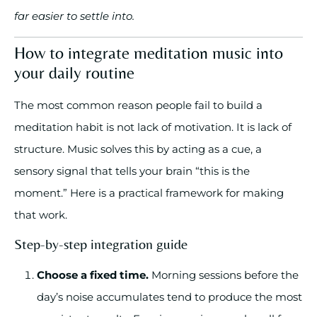
far easier to settle into.
How to integrate meditation music into
your daily routine
The most common reason people fail to build a
meditation habit is not lack of motivation. It is lack of
structure. Music solves this by acting as a cue, a
sensory signal that tells your brain “this is the
moment.” Here is a practical framework for making
that work.
Step-by-step integration guide
Choose a fixed time.
Morning sessions before the
day’s noise accumulates tend to produce the most