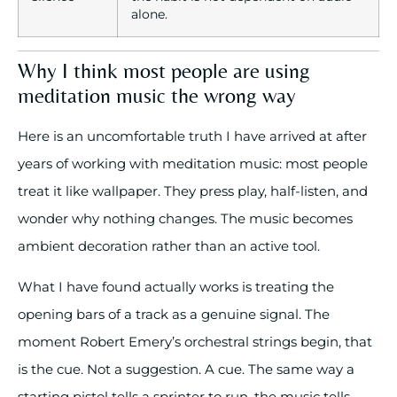
alone.
Why I think most people are using
meditation music the wrong way
Here is an uncomfortable truth I have arrived at after
years of working with meditation music: most people
treat it like wallpaper. They press play, half-listen, and
wonder why nothing changes. The music becomes
ambient decoration rather than an active tool.
What I have found actually works is treating the
opening bars of a track as a genuine signal. The
moment Robert Emery’s orchestral strings begin, that
is the cue. Not a suggestion. A cue. The same way a
starting pistol tells a sprinter to run, the music tells