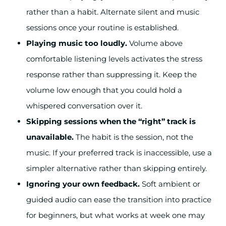
rather than a habit. Alternate silent and music
sessions once your routine is established.
Playing music too loudly.
Volume above
comfortable listening levels activates the stress
response rather than suppressing it. Keep the
volume low enough that you could hold a
whispered conversation over it.
Skipping sessions when the “right” track is
unavailable.
The habit is the session, not the
music. If your preferred track is inaccessible, use a
simpler alternative rather than skipping entirely.
Ignoring your own feedback.
Soft ambient or
guided audio can ease the transition into practice
for beginners, but what works at week one may