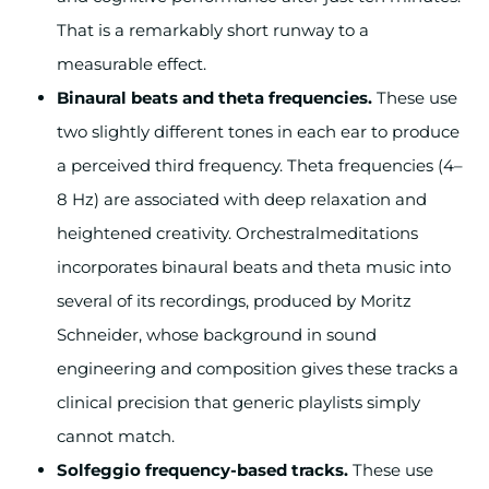
That is a remarkably short runway to a
measurable effect.
Binaural beats and theta frequencies.
These use
two slightly different tones in each ear to produce
a perceived third frequency. Theta frequencies (4–
8 Hz) are associated with deep relaxation and
heightened creativity. Orchestralmeditations
incorporates binaural beats and theta music into
several of its recordings, produced by Moritz
Schneider, whose background in sound
engineering and composition gives these tracks a
clinical precision that generic playlists simply
cannot match.
Solfeggio frequency-based tracks.
These use