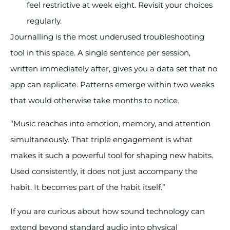
feel restrictive at week eight. Revisit your choices
regularly.
Journalling is the most underused troubleshooting
tool in this space. A single sentence per session,
written immediately after, gives you a data set that no
app can replicate. Patterns emerge within two weeks
that would otherwise take months to notice.
“Music reaches into emotion, memory, and attention
simultaneously. That triple engagement is what
makes it such a powerful tool for shaping new habits.
Used consistently, it does not just accompany the
habit. It becomes part of the habit itself.”
If you are curious about how sound technology can
extend beyond standard audio into physical