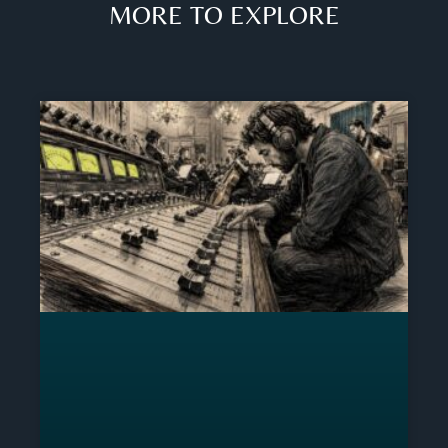
MORE TO EXPLORE