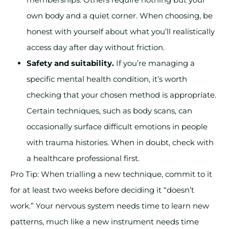
own body and a quiet corner. When choosing, be
honest with yourself about what you’ll realistically
access day after day without friction.
Safety and suitability.
If you’re managing a
specific mental health condition, it’s worth
checking that your chosen method is appropriate.
Certain techniques, such as body scans, can
occasionally surface difficult emotions in people
with trauma histories. When in doubt, check with
a healthcare professional first.
Pro Tip: When trialling a new technique, commit to it
for at least two weeks before deciding it “doesn’t
work.” Your nervous system needs time to learn new
patterns, much like a new instrument needs time