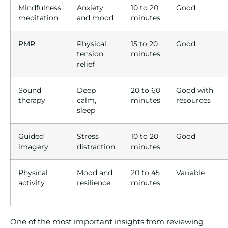
Mindfulness
Anxiety
10 to 20
Good
meditation
and mood
minutes
PMR
Physical
15 to 20
Good
tension
minutes
relief
Sound
Deep
20 to 60
Good with
therapy
calm,
minutes
resources
sleep
Guided
Stress
10 to 20
Good
imagery
distraction
minutes
Physical
Mood and
20 to 45
Variable
activity
resilience
minutes
One of the most important insights from reviewing