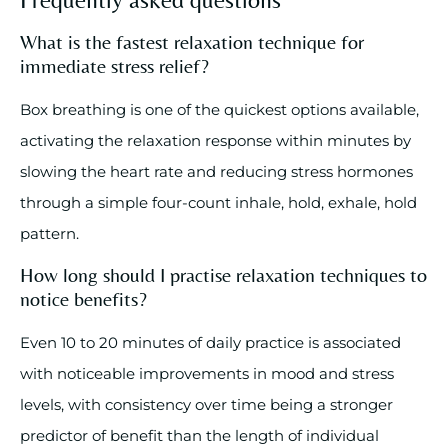
What is the fastest relaxation technique for
immediate stress relief?
Box breathing is one of the quickest options available,
activating the relaxation response within minutes by
slowing the heart rate and reducing stress hormones
through a simple four-count inhale, hold, exhale, hold
pattern.
How long should I practise relaxation techniques to
notice benefits?
Even 10 to 20 minutes of daily practice is associated
with noticeable improvements in mood and stress
levels, with consistency over time being a stronger
predictor of benefit than the length of individual