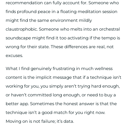
recommendation can fully account for. Someone who
finds profound peace in a floating meditation session
might find the same environment mildly
claustrophobic. Someone who melts into an orchestral
soundscape might find it too activating if the tempo is
wrong for their state. These differences are real, not
excuses.
What I find genuinely frustrating in much wellness
content is the implicit message that if a technique isn’t
working for you, you simply aren’t trying hard enough,
or haven’t committed long enough, or need to buy a
better app. Sometimes the honest answer is that the
technique isn’t a good match for you right now.
Moving on is not failure; it’s data.