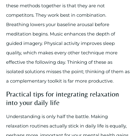
these methods together is that they are not
competitors. They work best in combination.
Breathing lowers your baseline arousal before
meditation begins. Music enhances the depth of
guided imagery. Physical activity improves sleep
quality, which makes every other technique more
effective the following day. Thinking of these as
isolated solutions misses the point; thinking of them as
a complementary toolkit is far more productive.
Practical tips for integrating relaxation
into your daily life
Understanding is only half the battle. Making
relaxation routines actually stick in daily life is equally,
perhaps more, important for your mental health gains.