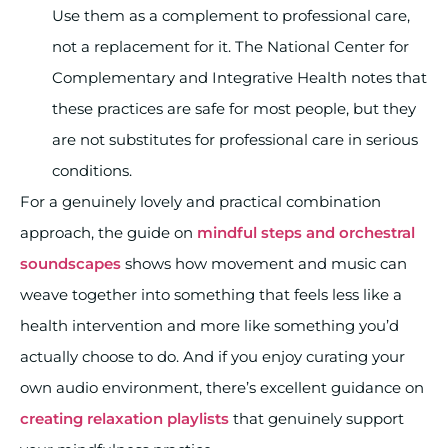
Use them as a complement to professional care,
not a replacement for it. The National Center for
Complementary and Integrative Health notes that
these practices are safe for most people, but they
are not substitutes for professional care in serious
conditions.
For a genuinely lovely and practical combination
approach, the guide on
mindful steps and orchestral
soundscapes
shows how movement and music can
weave together into something that feels less like a
health intervention and more like something you’d
actually choose to do. And if you enjoy curating your
own audio environment, there’s excellent guidance on
creating relaxation playlists
that genuinely support