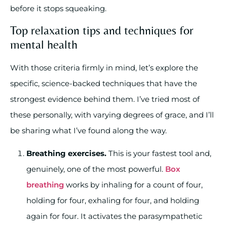
before it stops squeaking.
Top relaxation tips and techniques for
mental health
With those criteria firmly in mind, let’s explore the
specific, science-backed techniques that have the
strongest evidence behind them. I’ve tried most of
these personally, with varying degrees of grace, and I’ll
be sharing what I’ve found along the way.
Breathing exercises.
This is your fastest tool and,
genuinely, one of the most powerful.
Box
breathing
works by inhaling for a count of four,
holding for four, exhaling for four, and holding
again for four. It activates the parasympathetic