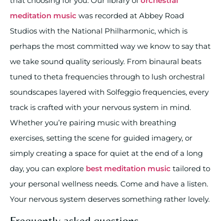
that choosing for you. Our library of
orchestral
meditation music
was recorded at Abbey Road
Studios with the National Philharmonic, which is
perhaps the most committed way we know to say that
we take sound quality seriously. From binaural beats
tuned to theta frequencies through to lush orchestral
soundscapes layered with Solfeggio frequencies, every
track is crafted with your nervous system in mind.
Whether you’re pairing music with breathing
exercises, setting the scene for guided imagery, or
simply creating a space for quiet at the end of a long
day, you can explore
best meditation music
tailored to
your personal wellness needs. Come and have a listen.
Your nervous system deserves something rather lovely.
Frequently asked questions