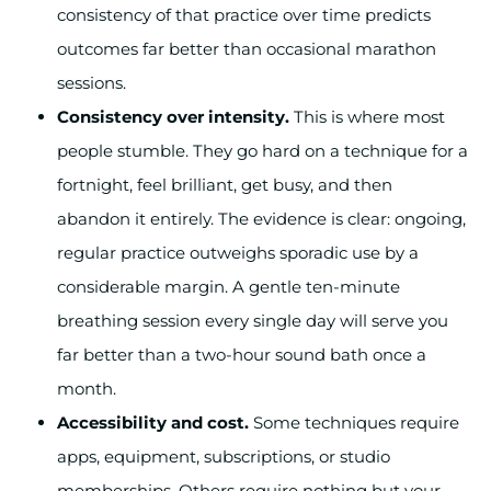
consistency of that practice over time predicts
outcomes far better than occasional marathon
sessions.
Consistency over intensity.
This is where most
people stumble. They go hard on a technique for a
fortnight, feel brilliant, get busy, and then
abandon it entirely. The evidence is clear: ongoing,
regular practice outweighs sporadic use by a
considerable margin. A gentle ten-minute
breathing session every single day will serve you
far better than a two-hour sound bath once a
month.
Accessibility and cost.
Some techniques require
apps, equipment, subscriptions, or studio
memberships. Others require nothing but your