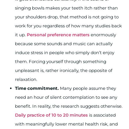
singing bowls makes your teeth itch rather than
your shoulders drop, that method is not going to
work for you regardless of how many studies back
it up.
Personal preference matters
enormously
because some sounds and music can actually
induce stress in people who simply don’t enjoy
them. Forcing yourself through something
unpleasant is, rather ironically, the opposite of
relaxation.
Time commitment.
Many people assume they
need an hour of silent contemplation to see any
benefit. In reality, the research suggests otherwise.
Daily practice of 10 to 20 minutes
is associated
with meaningfully lower mental health risk, and