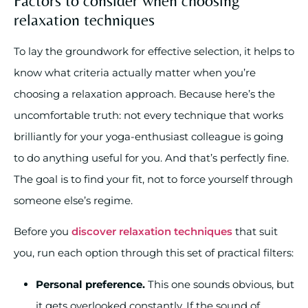
Factors to consider when choosing
relaxation techniques
To lay the groundwork for effective selection, it helps to
know what criteria actually matter when you’re
choosing a relaxation approach. Because here’s the
uncomfortable truth: not every technique that works
brilliantly for your yoga-enthusiast colleague is going
to do anything useful for you. And that’s perfectly fine.
The goal is to find your fit, not to force yourself through
someone else’s regime.
Before you
discover relaxation techniques
that suit
you, run each option through this set of practical filters:
Personal preference.
This one sounds obvious, but
it gets overlooked constantly. If the sound of