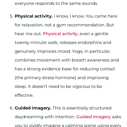
everyone responds to the same sounds.
Physical activity.
I know, I know. You came here
for relaxation, not a gym recommendation. But
hear me out.
Physical activity
, even a gentle
twenty-minute walk, releases endorphins and
genuinely improves mood. Yoga, in particular,
combines movement with breath awareness and
has a strong evidence base for reducing cortisol
(the primary stress hormone) and improving
sleep. It doesn’t need to be vigorous to be
effective.
Guided imagery.
This is essentially structured
daydreaming with intention.
Guided imagery
asks
you to vividly imagine a calming scene using every