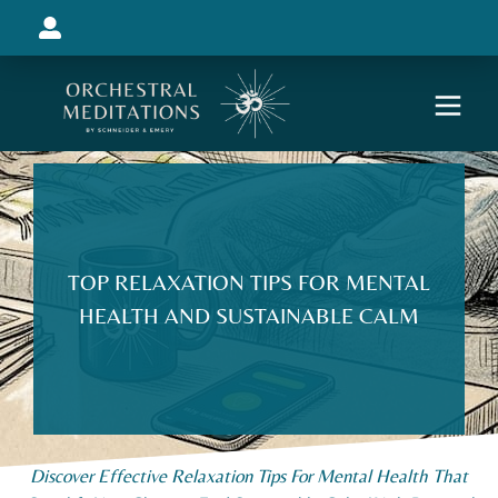
TOP RELAXATION TIPS FOR MENTAL
HEALTH AND SUSTAINABLE CALM
Discover Effective Relaxation Tips For Mental Health That