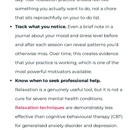
something you actually want to do, not a chore
that sits reproachfully on your to-do list.
Track what you notice.
Even a brief note in a
journal about your mood and stress level before
and after each session can reveal patterns you’d
otherwise miss. Over time, this creates evidence
that your practice is working, which is one of the
most powerful motivators available.
Know when to seek professional help.
Relaxation is a genuinely useful tool, but it is not a
cure for severe mental health conditions.
Relaxation techniques
are demonstrably less
effective than cognitive behavioural therapy (CBT)
for generalised anxiety disorder and depression.