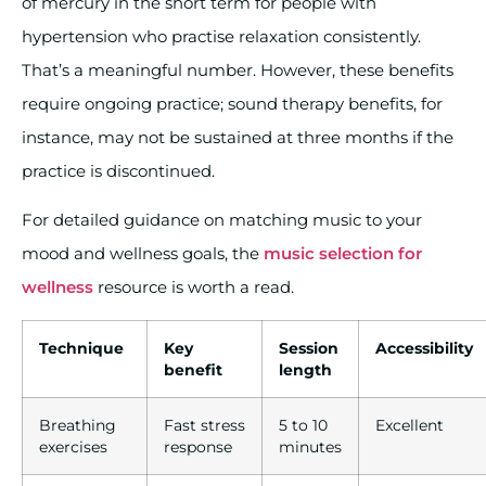
of mercury in the short term for people with
hypertension who practise relaxation consistently.
That’s a meaningful number. However, these benefits
require ongoing practice; sound therapy benefits, for
instance, may not be sustained at three months if the
practice is discontinued.
For detailed guidance on matching music to your
mood and wellness goals, the
music selection for
wellness
resource is worth a read.
Technique
Key
Session
Accessibility
benefit
length
Breathing
Fast stress
5 to 10
Excellent
exercises
response
minutes