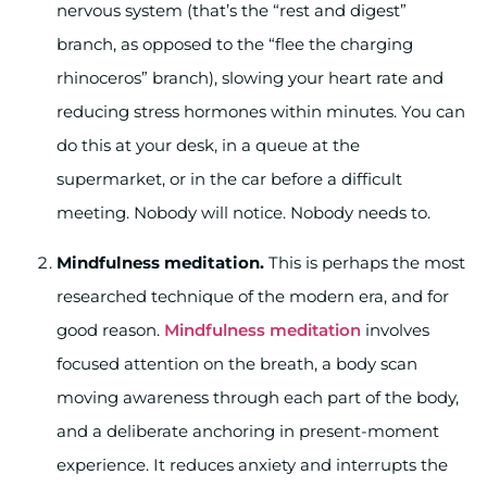
nervous system (that’s the “rest and digest”
branch, as opposed to the “flee the charging
rhinoceros” branch), slowing your heart rate and
reducing stress hormones within minutes. You can
do this at your desk, in a queue at the
supermarket, or in the car before a difficult
meeting. Nobody will notice. Nobody needs to.
Mindfulness meditation.
This is perhaps the most
researched technique of the modern era, and for
good reason.
Mindfulness meditation
involves
focused attention on the breath, a body scan
moving awareness through each part of the body,
and a deliberate anchoring in present-moment
experience. It reduces anxiety and interrupts the