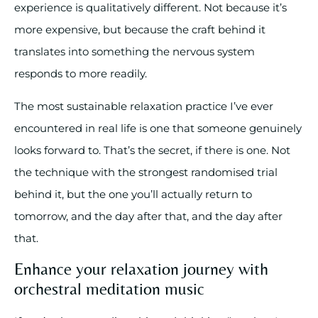
experience is qualitatively different. Not because it’s
more expensive, but because the craft behind it
translates into something the nervous system
responds to more readily.
The most sustainable relaxation practice I’ve ever
encountered in real life is one that someone genuinely
looks forward to. That’s the secret, if there is one. Not
the technique with the strongest randomised trial
behind it, but the one you’ll actually return to
tomorrow, and the day after that, and the day after
that.
Enhance your relaxation journey with
orchestral meditation music