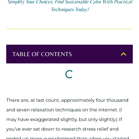
Simplify Your Choices. Find Sustainable Calm With Practical
Techniques Today!
TABLE OF CONTENTS
There are, at last count, approximately four thousand
and seven relaxation techniques on the internet. (I
may have exaggerated slightly, but only slightly.) If
you’ve ever sat down to research stress relief and
ended up more overwhelmed than when you started,