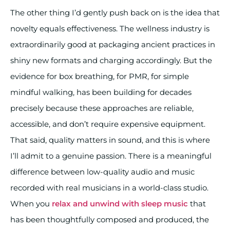
The other thing I’d gently push back on is the idea that
novelty equals effectiveness. The wellness industry is
extraordinarily good at packaging ancient practices in
shiny new formats and charging accordingly. But the
evidence for box breathing, for PMR, for simple
mindful walking, has been building for decades
precisely because these approaches are reliable,
accessible, and don’t require expensive equipment.
That said, quality matters in sound, and this is where
I’ll admit to a genuine passion. There is a meaningful
difference between low-quality audio and music
recorded with real musicians in a world-class studio.
When you
relax and unwind with sleep music
that
has been thoughtfully composed and produced, the