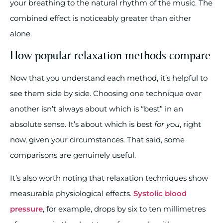
your breathing to the natural rhythm of the music. The
combined effect is noticeably greater than either
alone.
How popular relaxation methods compare
Now that you understand each method, it’s helpful to
see them side by side. Choosing one technique over
another isn’t always about which is “best” in an
absolute sense. It’s about which is best
for you
, right
now, given your circumstances. That said, some
comparisons are genuinely useful.
It’s also worth noting that relaxation techniques show
measurable physiological effects.
Systolic blood
pressure
, for example, drops by six to ten millimetres