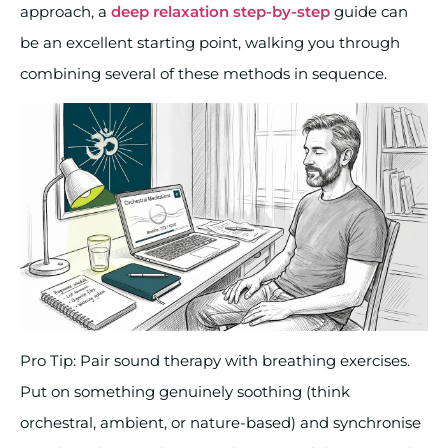
approach, a
deep relaxation step-by-step
guide can
be an excellent starting point, walking you through
combining several of these methods in sequence.
Pro Tip: Pair sound therapy with breathing exercises.
Put on something genuinely soothing (think
orchestral, ambient, or nature-based) and synchronise