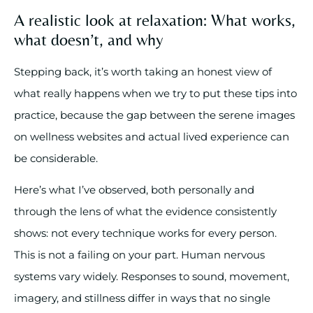
A realistic look at relaxation: What works,
what doesn’t, and why
Stepping back, it’s worth taking an honest view of
what really happens when we try to put these tips into
practice, because the gap between the serene images
on wellness websites and actual lived experience can
be considerable.
Here’s what I’ve observed, both personally and
through the lens of what the evidence consistently
shows: not every technique works for every person.
This is not a failing on your part. Human nervous
systems vary widely. Responses to sound, movement,
imagery, and stillness differ in ways that no single