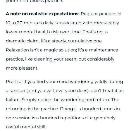
your mindfulness practice.
A note on realistic expectations:
Regular practice of
10 to 20 minutes daily is associated with measurably
lower mental health risk over time. That’s not a
dramatic claim. It’s a steady, cumulative one.
Relaxation isn’t a magic solution; it’s a maintenance
practice, like cleaning your teeth, but considerably
more pleasant.
Pro Tip: If you find your mind wandering wildly during
a session (and you will, everyone does), don’t treat it as
failure. Simply notice the wandering and return. The
returning is the practice. Doing it a hundred times in
one session is a hundred repetitions of a genuinely
useful mental skill.