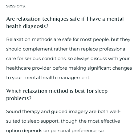
sessions.
Are relaxation techniques safe if I have a mental
health diagnosis?
Relaxation methods are safe for most people, but they
should complement rather than replace professional
care for serious conditions, so always discuss with your
healthcare provider before making significant changes
to your mental health management.
Which relaxation method is best for sleep
problems?
Sound therapy and guided imagery are both well-
suited to sleep support, though the most effective
option depends on personal preference, so