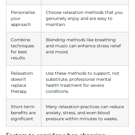
Personalise
Choose relaxation methods that you
your
genuinely enjoy and are easy to
approach
maintain.
Combine
Blending methods like breathing
techniques
and music can enhance stress relief
for best
and mood.
results
Relaxation
Use these methods to support, not
doesn’t
substitute, professional mental
replace
health treatment for severe
therapy
conditions.
Short-term
Many relaxation practices can reduce
benefits are
anxiety, stress, and even blood
significant
pressure within minutes to weeks.