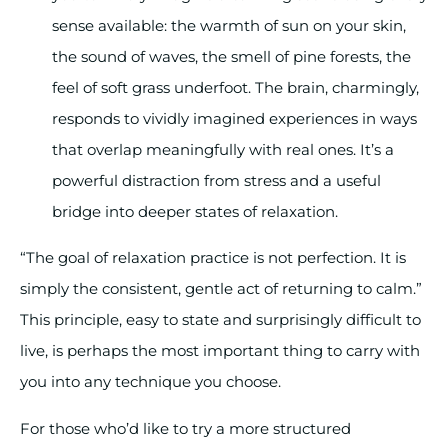
sense available: the warmth of sun on your skin,
the sound of waves, the smell of pine forests, the
feel of soft grass underfoot. The brain, charmingly,
responds to vividly imagined experiences in ways
that overlap meaningfully with real ones. It’s a
powerful distraction from stress and a useful
bridge into deeper states of relaxation.
“The goal of relaxation practice is not perfection. It is
simply the consistent, gentle act of returning to calm.”
This principle, easy to state and surprisingly difficult to
live, is perhaps the most important thing to carry with
you into any technique you choose.
For those who’d like to try a more structured