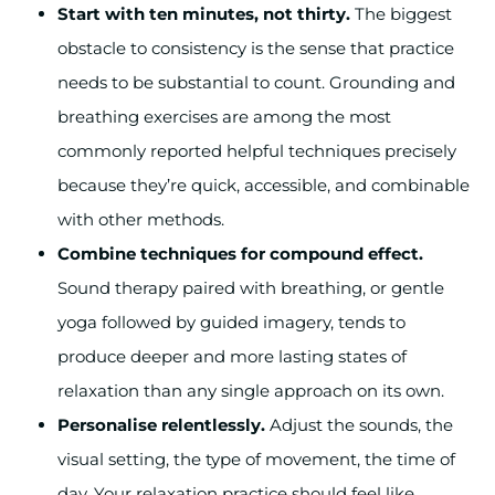
Start with ten minutes, not thirty.
The biggest
obstacle to consistency is the sense that practice
needs to be substantial to count. Grounding and
breathing exercises are among the most
commonly reported helpful techniques precisely
because they’re quick, accessible, and combinable
with other methods.
Combine techniques for compound effect.
Sound therapy paired with breathing, or gentle
yoga followed by guided imagery, tends to
produce deeper and more lasting states of
relaxation than any single approach on its own.
Personalise relentlessly.
Adjust the sounds, the
visual setting, the type of movement, the time of
day. Your relaxation practice should feel like