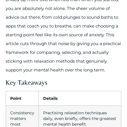
you are absolutely not alone. The sheer volume of
advice out there, from cold plunges to sound baths to
apps that coach you to breathe, can make choosing a
starting point feel like its own source of anxiety. This
article cuts through that noise by giving you a practical
framework for comparing, selecting, and actually
sticking with relaxation methods that genuinely
support your mental health over the long term.
Key Takeaways
Point
Details
Consistency
Practising relaxation techniques
matters
daily, even briefly, offers the greatest
most
mental health benefit.