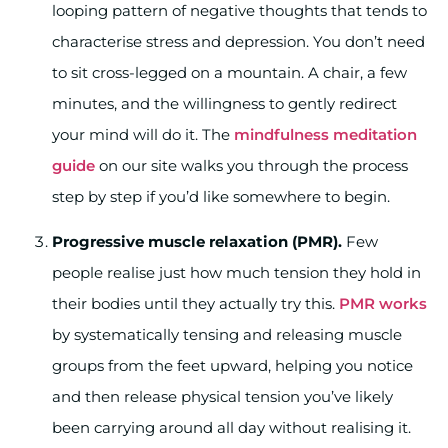
looping pattern of negative thoughts that tends to
characterise stress and depression. You don’t need
to sit cross-legged on a mountain. A chair, a few
minutes, and the willingness to gently redirect
your mind will do it. The
mindfulness meditation
guide
on our site walks you through the process
step by step if you’d like somewhere to begin.
Progressive muscle relaxation (PMR).
Few
people realise just how much tension they hold in
their bodies until they actually try this.
PMR works
by systematically tensing and releasing muscle
groups from the feet upward, helping you notice
and then release physical tension you’ve likely
been carrying around all day without realising it.