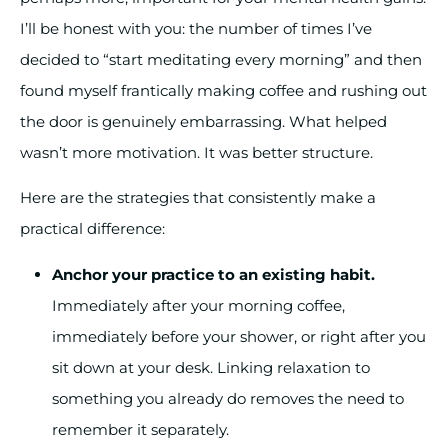
I’ll be honest with you: the number of times I’ve
decided to “start meditating every morning” and then
found myself frantically making coffee and rushing out
the door is genuinely embarrassing. What helped
wasn’t more motivation. It was better structure.
Here are the strategies that consistently make a
practical difference:
Anchor your practice to an existing habit.
Immediately after your morning coffee,
immediately before your shower, or right after you
sit down at your desk. Linking relaxation to
something you already do removes the need to
remember it separately.