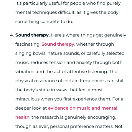
It’s particularly useful for people who find purely
mental techniques difficult, as it gives the body
something concrete to do.
Sound therapy.
Here’s where things get genuinely
fascinating.
Sound therapy
, whether through
singing bowls, nature sounds, or carefully selected
music, reduces tension and anxiety through both
vibration and the act of attentive listening. The
physical resonance of certain frequencies can shift
the body’s state in ways that feel almost
miraculous when you first experience them. For a
deeper look at
evidence on music and mental
health
, the research is genuinely encouraging,
though as ever, personal preference matters. Not