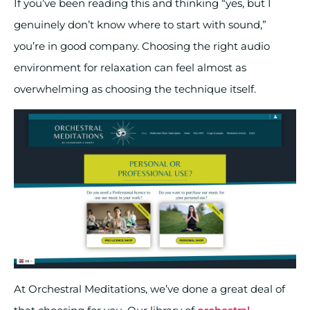
If you’ve been reading this and thinking “yes, but I
genuinely don’t know where to start with sound,”
you’re in good company. Choosing the right audio
environment for relaxation can feel almost as
overwhelming as choosing the technique itself.
At Orchestral Meditations, we’ve done a great deal of