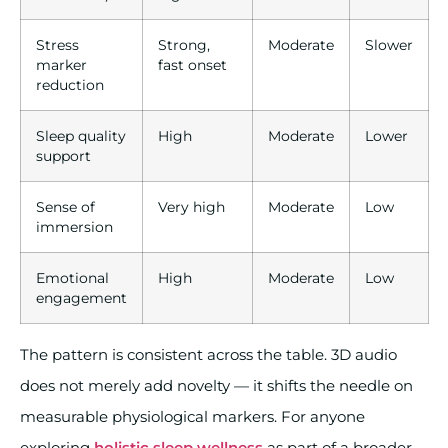
Stress
Strong,
Moderate
Slower
marker
fast onset
reduction
Sleep quality
High
Moderate
Lower
support
Sense of
Very high
Moderate
Low
immersion
Emotional
High
Moderate
Low
engagement
The pattern is consistent across the table. 3D audio
does not merely add novelty — it shifts the needle on
measurable physiological markers. For anyone
exploring
holistic sleep wellness
as part of a broader