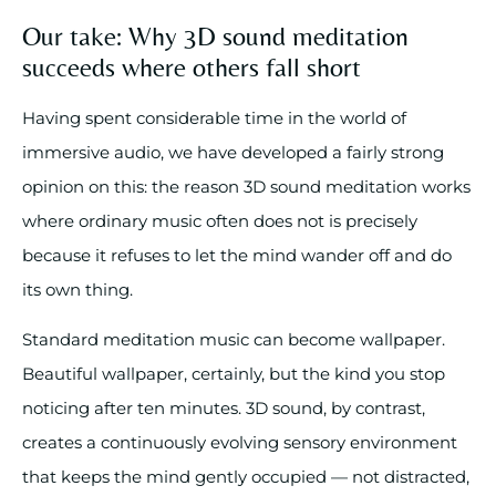
Our take: Why 3D sound meditation
succeeds where others fall short
Having spent considerable time in the world of
immersive audio, we have developed a fairly strong
opinion on this: the reason 3D sound meditation works
where ordinary music often does not is precisely
because it refuses to let the mind wander off and do
its own thing.
Standard meditation music can become wallpaper.
Beautiful wallpaper, certainly, but the kind you stop
noticing after ten minutes. 3D sound, by contrast,
creates a continuously evolving sensory environment
that keeps the mind gently occupied — not distracted,