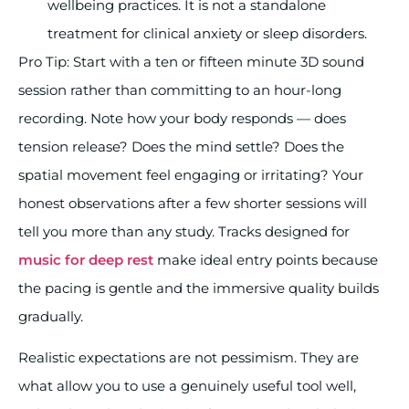
wellbeing practices. It is not a standalone
treatment for clinical anxiety or sleep disorders.
Pro Tip: Start with a ten or fifteen minute 3D sound
session rather than committing to an hour-long
recording. Note how your body responds — does
tension release? Does the mind settle? Does the
spatial movement feel engaging or irritating? Your
honest observations after a few shorter sessions will
tell you more than any study. Tracks designed for
music for deep rest
make ideal entry points because
the pacing is gentle and the immersive quality builds
gradually.
Realistic expectations are not pessimism. They are
what allow you to use a genuinely useful tool well,