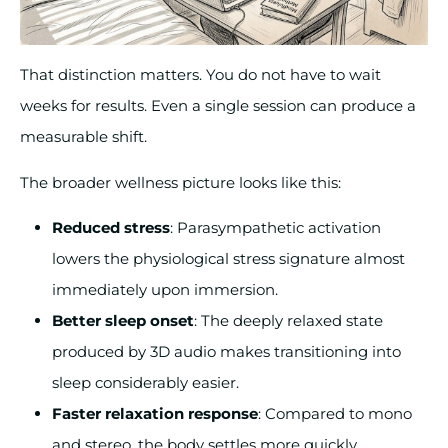
That distinction matters. You do not have to wait
weeks for results. Even a single session can produce a
measurable shift.
The broader wellness picture looks like this:
Reduced stress
: Parasympathetic activation
lowers the physiological stress signature almost
immediately upon immersion.
Better sleep onset
: The deeply relaxed state
produced by 3D audio makes transitioning into
sleep considerably easier.
Faster relaxation response
: Compared to mono
and stereo, the body settles more quickly.