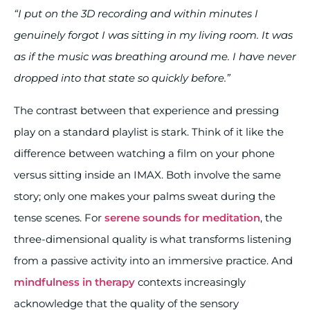
“I put on the 3D recording and within minutes I
genuinely forgot I was sitting in my living room. It was
as if the music was breathing around me. I have never
dropped into that state so quickly before.”
The contrast between that experience and pressing
play on a standard playlist is stark. Think of it like the
difference between watching a film on your phone
versus sitting inside an IMAX. Both involve the same
story; only one makes your palms sweat during the
tense scenes. For
serene sounds for meditation
, the
three-dimensional quality is what transforms listening
from a passive activity into an immersive practice. And
mindfulness in therapy
contexts increasingly
acknowledge that the quality of the sensory