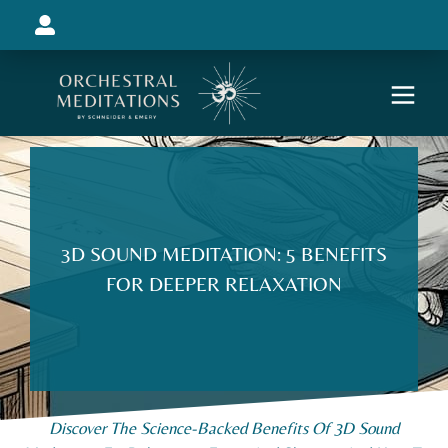
3D SOUND MEDITATION: 5 BENEFITS
FOR DEEPER RELAXATION
Discover The Science-Backed Benefits Of 3D Sound