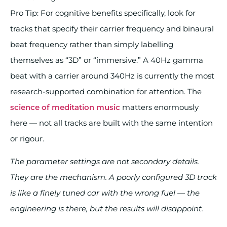
Pro Tip: For cognitive benefits specifically, look for
tracks that specify their carrier frequency and binaural
beat frequency rather than simply labelling
themselves as “3D” or “immersive.” A 40Hz gamma
beat with a carrier around 340Hz is currently the most
research-supported combination for attention. The
science of meditation music
matters enormously
here — not all tracks are built with the same intention
or rigour.
The parameter settings are not secondary details.
They are the mechanism. A poorly configured 3D track
is like a finely tuned car with the wrong fuel — the
engineering is there, but the results will disappoint.