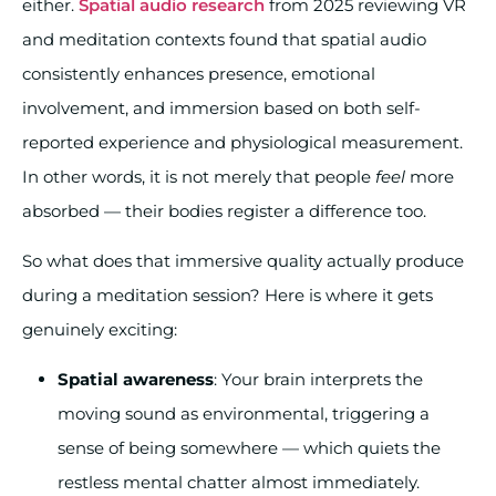
either.
Spatial audio research
from 2025 reviewing VR
and meditation contexts found that spatial audio
consistently enhances presence, emotional
involvement, and immersion based on both self-
reported experience and physiological measurement.
In other words, it is not merely that people
feel
more
absorbed — their bodies register a difference too.
So what does that immersive quality actually produce
during a meditation session? Here is where it gets
genuinely exciting:
Spatial awareness
: Your brain interprets the
moving sound as environmental, triggering a
sense of being somewhere — which quiets the
restless mental chatter almost immediately.