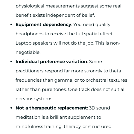
physiological measurements suggest some real
benefit exists independent of belief.
Equipment dependency
: You need quality
headphones to receive the full spatial effect.
Laptop speakers will not do the job. This is non-
negotiable.
Individual preference variation
: Some
practitioners respond far more strongly to theta
frequencies than gamma, or to orchestral textures
rather than pure tones. One track does not suit all
nervous systems.
Not a therapeutic replacement
: 3D sound
meditation is a brilliant supplement to
mindfulness training, therapy, or structured