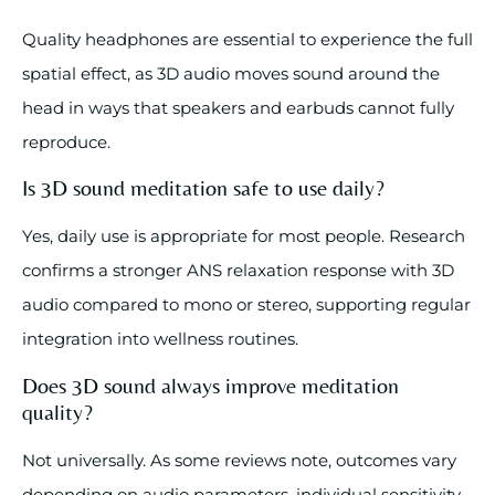
Quality headphones are essential to experience the full
spatial effect, as 3D audio moves sound around the
head in ways that speakers and earbuds cannot fully
reproduce.
Is 3D sound meditation safe to use daily?
Yes, daily use is appropriate for most people. Research
confirms a stronger ANS relaxation response with 3D
audio compared to mono or stereo, supporting regular
integration into wellness routines.
Does 3D sound always improve meditation
quality?
Not universally. As some reviews note, outcomes vary
depending on audio parameters, individual sensitivity,