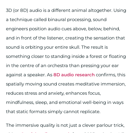
3D (or 8D) audio is a different animal altogether. Using
a technique called binaural processing, sound
engineers position audio cues above, below, behind,
and in front of the listener, creating the sensation that
sound is orbiting your entire skull. The result is
something closer to standing inside a forest or floating
in the centre of an orchestra than pressing your ear
against a speaker. As
8D audio research
confirms, this
spatially moving sound creates meditative immersion,
reduces stress and anxiety, enhances focus,
mindfulness, sleep, and emotional well-being in ways
that static formats simply cannot replicate.
The immersive quality is not just a clever parlour trick,