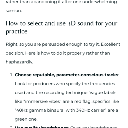
rather than abandoning it after one underwhelming
session.
How to select and use 3D sound for your
practice
Right, so you are persuaded enough to try it. Excellent
decision. Here is how to do it properly rather than
haphazardly.
Choose reputable, parameter-conscious tracks
:
Look for producers who specify the frequencies
used and the recording technique. Vague labels
like “immersive vibes” are a red flag; specifics like
“40Hz gamma binaural with 340Hz carrier” are a
green one.
Use quality headphones
: Over-ear headphones