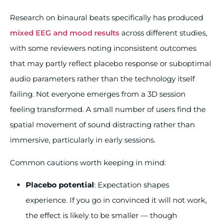
Research on binaural beats specifically has produced
mixed EEG and mood results
across different studies,
with some reviewers noting inconsistent outcomes
that may partly reflect placebo response or suboptimal
audio parameters rather than the technology itself
failing. Not everyone emerges from a 3D session
feeling transformed. A small number of users find the
spatial movement of sound distracting rather than
immersive, particularly in early sessions.
Common cautions worth keeping in mind:
Placebo potential
: Expectation shapes
experience. If you go in convinced it will not work,
the effect is likely to be smaller — though