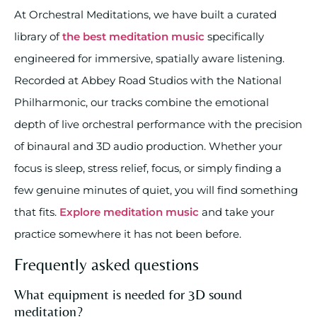
At Orchestral Meditations, we have built a curated
library of
the best meditation music
specifically
engineered for immersive, spatially aware listening.
Recorded at Abbey Road Studios with the National
Philharmonic, our tracks combine the emotional
depth of live orchestral performance with the precision
of binaural and 3D audio production. Whether your
focus is sleep, stress relief, focus, or simply finding a
few genuine minutes of quiet, you will find something
that fits.
Explore meditation music
and take your
practice somewhere it has not been before.
Frequently asked questions
What equipment is needed for 3D sound
meditation?