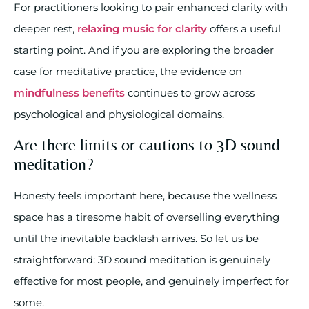
For practitioners looking to pair enhanced clarity with
deeper rest,
relaxing music for clarity
offers a useful
starting point. And if you are exploring the broader
case for meditative practice, the evidence on
mindfulness benefits
continues to grow across
psychological and physiological domains.
Are there limits or cautions to 3D sound
meditation?
Honesty feels important here, because the wellness
space has a tiresome habit of overselling everything
until the inevitable backlash arrives. So let us be
straightforward: 3D sound meditation is genuinely
effective for most people, and genuinely imperfect for
some.