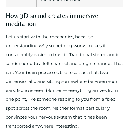
How 3D sound creates immersive
meditation
Let us start with the mechanics, because
understanding
why
something works makes it
considerably easier to trust it. Traditional stereo audio
sends sound to a left channel and a right channel. That
is it. Your brain processes the result as a flat, two-
dimensional plane sitting somewhere between your
ears. Mono is even blunter — everything arrives from
one point, like someone reading to you from a fixed
spot across the room. Neither format particularly
convinces your nervous system that it has been
transported anywhere interesting.