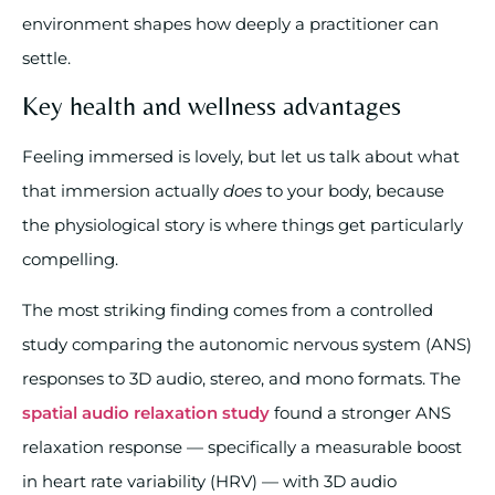
environment shapes how deeply a practitioner can
settle.
Key health and wellness advantages
Feeling immersed is lovely, but let us talk about what
that immersion actually
does
to your body, because
the physiological story is where things get particularly
compelling.
The most striking finding comes from a controlled
study comparing the autonomic nervous system (ANS)
responses to 3D audio, stereo, and mono formats. The
spatial audio relaxation study
found a stronger ANS
relaxation response — specifically a measurable boost
in heart rate variability (HRV) — with 3D audio