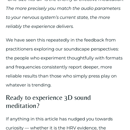
The more precisely you match the audio parameters
to your nervous system’s current state, the more
reliably the experience delivers.
We have seen this repeatedly in the feedback from
practitioners exploring our soundscape perspectives:
the people who experiment thoughtfully with formats
and frequencies consistently report deeper, more
reliable results than those who simply press play on
whatever is trending.
Ready to experience 3D sound
meditation?
If anything in this article has nudged you towards
curiosity — whether it is the HRV evidence, the