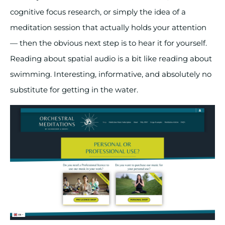
cognitive focus research, or simply the idea of a
meditation session that actually holds your attention
— then the obvious next step is to hear it for yourself.
Reading about spatial audio is a bit like reading about
swimming. Interesting, informative, and absolutely no
substitute for getting in the water.