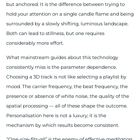
but anchored. It is the difference between trying to
hold your attention on a single candle flame and being
surrounded by a slowly shifting, luminous landscape.
Both can lead to stillness, but one requires
considerably more effort.
What mainstream guides about this technology
consistently miss is the parameter dependence.
Choosing a 3D track is not like selecting a playlist by
mood. The carrier frequency, the beat frequency, the
presence or absence of white noise, the quality of the
spatial processing — all of these shape the outcome.
Personalisation here is not a luxury; it is the
mechanism by which results become consistent.
“One-size-fits-all” is the enemy of effective meditation.