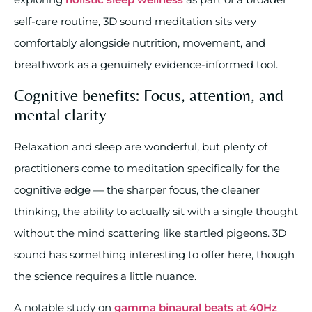
self-care routine, 3D sound meditation sits very
comfortably alongside nutrition, movement, and
breathwork as a genuinely evidence-informed tool.
Cognitive benefits: Focus, attention, and
mental clarity
Relaxation and sleep are wonderful, but plenty of
practitioners come to meditation specifically for the
cognitive edge — the sharper focus, the cleaner
thinking, the ability to actually sit with a single thought
without the mind scattering like startled pigeons. 3D
sound has something interesting to offer here, though
the science requires a little nuance.
A notable study on
gamma binaural beats at 40Hz