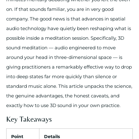
on. If that sounds familiar, you are in very good
company. The good news is that advances in spatial
audio technology have quietly been reshaping what is
possible inside a meditation session. Specifically, 3D
sound meditation — audio engineered to move
around your head in three-dimensional space — is
giving practitioners a remarkably effective way to drop
into deep states far more quickly than silence or
standard music alone. This article unpacks the science,
the genuine advantages, the honest caveats, and
exactly how to use 3D sound in your own practice.
Key Takeaways
Point
Details