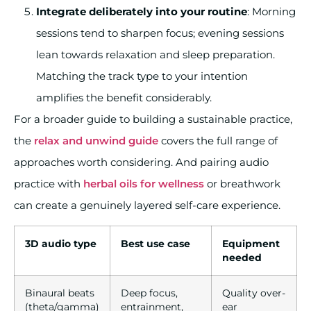
Integrate deliberately into your routine
: Morning
sessions tend to sharpen focus; evening sessions
lean towards relaxation and sleep preparation.
Matching the track type to your intention
amplifies the benefit considerably.
For a broader guide to building a sustainable practice,
the
relax and unwind guide
covers the full range of
approaches worth considering. And pairing audio
practice with
herbal oils for wellness
or breathwork
can create a genuinely layered self-care experience.
3D audio type
Best use case
Equipment
needed
Binaural beats
Deep focus,
Quality over-
(theta/gamma)
entrainment,
ear