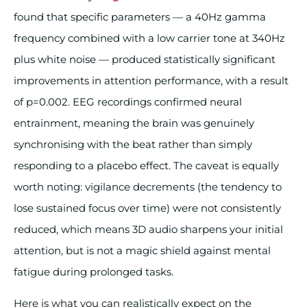
found that specific parameters — a 40Hz gamma
frequency combined with a low carrier tone at 340Hz
plus white noise — produced statistically significant
improvements in attention performance, with a result
of p=0.002. EEG recordings confirmed neural
entrainment, meaning the brain was genuinely
synchronising with the beat rather than simply
responding to a placebo effect. The caveat is equally
worth noting: vigilance decrements (the tendency to
lose sustained focus over time) were not consistently
reduced, which means 3D audio sharpens your initial
attention, but is not a magic shield against mental
fatigue during prolonged tasks.
Here is what you can realistically expect on the