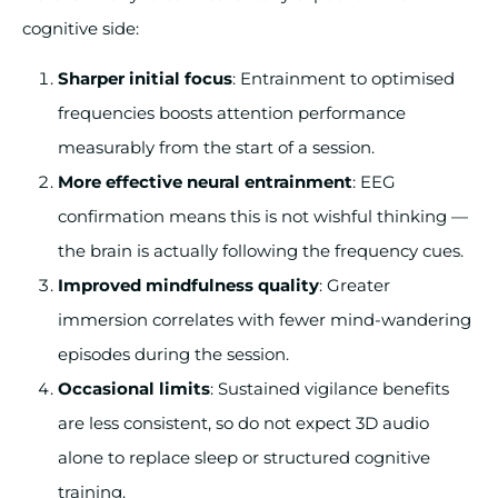
cognitive side:
Sharper initial focus
: Entrainment to optimised
frequencies boosts attention performance
measurably from the start of a session.
More effective neural entrainment
: EEG
confirmation means this is not wishful thinking —
the brain is actually following the frequency cues.
Improved mindfulness quality
: Greater
immersion correlates with fewer mind-wandering
episodes during the session.
Occasional limits
: Sustained vigilance benefits
are less consistent, so do not expect 3D audio
alone to replace sleep or structured cognitive
training.