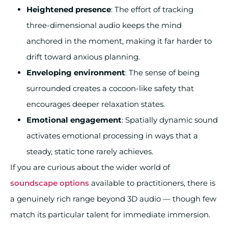
Heightened presence
: The effort of tracking
three-dimensional audio keeps the mind
anchored in the moment, making it far harder to
drift toward anxious planning.
Enveloping environment
: The sense of being
surrounded creates a cocoon-like safety that
encourages deeper relaxation states.
Emotional engagement
: Spatially dynamic sound
activates emotional processing in ways that a
steady, static tone rarely achieves.
If you are curious about the wider world of
soundscape options
available to practitioners, there is
a genuinely rich range beyond 3D audio — though few
match its particular talent for immediate immersion.