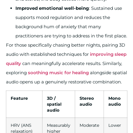
Improved emotional well-being
: Sustained use
supports mood regulation and reduces the
background hum of anxiety that many
practitioners are trying to address in the first place.
For those specifically chasing better nights, pairing 3D
audio with established techniques for
improving sleep
quality
can meaningfully accelerate results. Similarly,
exploring
soothing music for healing
alongside spatial
audio opens up a genuinely restorative combination.
Feature
3D /
Stereo
Mono
spatial
audio
audio
audio
HRV (ANS
Measurably
Moderate
Lower
relaxation)
higher