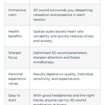
Immersive
3D sound surrounds you, deepening
calm
relaxation and presence in each
session.
Health
Spatial audio boosts heart rate
benefits
variability and quickly reduces stress
and anxiety.
Sharper
Optimised 3D sound parameters
focus
sharpen attention and foster
mindfulness.
Personal
Results depend on quality, individual
experience
sensitivity, and expectations.
varies
Easy to
With good headphones and the right
start
tracks, anyone can try 3D sound
meditation at home.