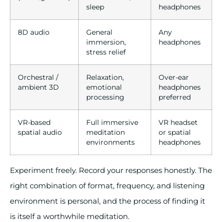
sleep
headphones
8D audio
General
Any
immersion,
headphones
stress relief
Orchestral /
Relaxation,
Over-ear
ambient 3D
emotional
headphones
processing
preferred
VR-based
Full immersive
VR headset
spatial audio
meditation
or spatial
environments
headphones
Experiment freely. Record your responses honestly. The
right combination of format, frequency, and listening
environment is personal, and the process of finding it
is itself a worthwhile meditation.