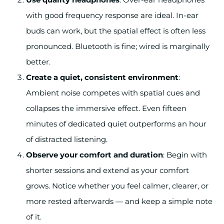
with good frequency response are ideal. In-ear
buds can work, but the spatial effect is often less
pronounced. Bluetooth is fine; wired is marginally
better.
Create a quiet, consistent environment
:
Ambient noise competes with spatial cues and
collapses the immersive effect. Even fifteen
minutes of dedicated quiet outperforms an hour
of distracted listening.
Observe your comfort and duration
: Begin with
shorter sessions and extend as your comfort
grows. Notice whether you feel calmer, clearer, or
more rested afterwards — and keep a simple note
of it.