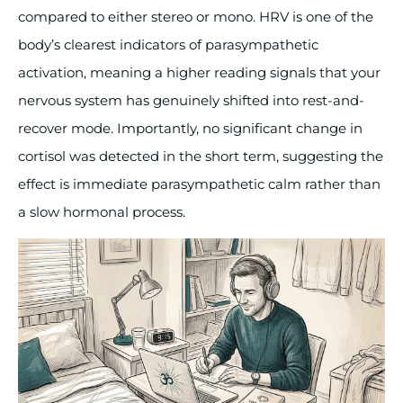
compared to either stereo or mono. HRV is one of the
body’s clearest indicators of parasympathetic
activation, meaning a higher reading signals that your
nervous system has genuinely shifted into rest-and-
recover mode. Importantly, no significant change in
cortisol was detected in the short term, suggesting the
effect is immediate parasympathetic calm rather than
a slow hormonal process.