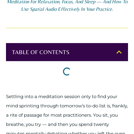
Meditation For Relaxation, Focus, And Sleep — And How To
Use Spatial Audio Effectively In Your Practice.
TABLE OF CONTENTS
Settling into a meditation session only to find your
mind sprinting through tomorrow’s to-do list is, frankly,
a rite of passage for most practitioners. You sit, you
breathe, you try — and then you spend twenty
minutes mentally debating whether you left the oven