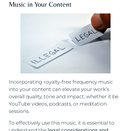
Music in Your Content
Incorporating royalty-free frequency music
into your content can elevate your work’s
overall quality, tone and impact, whether it be
YouTube videos, podcasts, or meditation
sessions.
To effectively use this music, it is essential to
understand the
legal considerations and