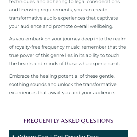
techniques, and adhering to legal considerations
and licensing requirements, you can create
transformative audio experiences that captivate
your audience and promote overall wellbeing.
As you embark on your journey deep into the realm
of royalty-free frequency music, remember that the
true power of this genre lies in its ability to touch
the hearts and minds of those who experience it.
Embrace the healing potential of these gentle,
soothing sounds and unlock the transformative
experiences that await you and your audience.
FREQUENTLY ASKED QUESTIONS
Where Can I Get Royalty Free