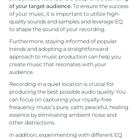
of your target audience.
To ensure the success
of your music, it is important to utilize high-
quality sounds and samples and leverage EQ
to shape the sound of your recording.
Furthermore, staying informed of popular
trends and adopting a straightforward
approach to music production can help you
create music that resonates with your
audience.
Recording in a quiet location is crucial for
producing the best possible audio quality. You
can focus on capturing your royalty-free
frequency music’s pure, calm, peaceful, healing
essence by eliminating ambient noise and
other distractions.
In addition, experimenting with different EQ