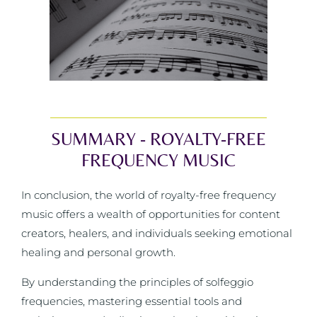
SUMMARY - ROYALTY-FREE
FREQUENCY MUSIC
In conclusion, the world of royalty-free frequency
music offers a wealth of opportunities for content
creators, healers, and individuals seeking emotional
healing and personal growth.
By understanding the principles of solfeggio
frequencies, mastering essential tools and