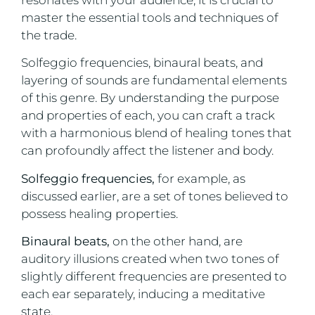
master the essential tools and techniques of
the trade.
Solfeggio frequencies, binaural beats, and
layering of sounds are fundamental elements
of this genre. By understanding the purpose
and properties of each, you can craft a track
with a harmonious blend of healing tones that
can profoundly affect the listener and body.
Solfeggio frequencies,
for example, as
discussed earlier, are a set of tones believed to
possess healing properties.
Binaural beats,
on the other hand, are
auditory illusions created when two tones of
slightly different frequencies are presented to
each ear separately, inducing a meditative
state.