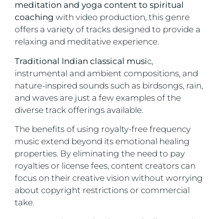
meditation and yoga content to spiritual
coaching
with video production, this genre
offers a variety of tracks designed to provide a
relaxing and meditative experience.
Traditional Indian classical musi
c,
instrumental and ambient compositions, and
nature-inspired sounds such as birdsongs, rain,
and waves are just a few examples of the
diverse track offerings available.
The benefits of using royalty-free frequency
music extend beyond its emotional healing
properties. By eliminating the need to pay
royalties or license fees, content creators can
focus on their creative vision without worrying
about copyright restrictions or commercial
take.