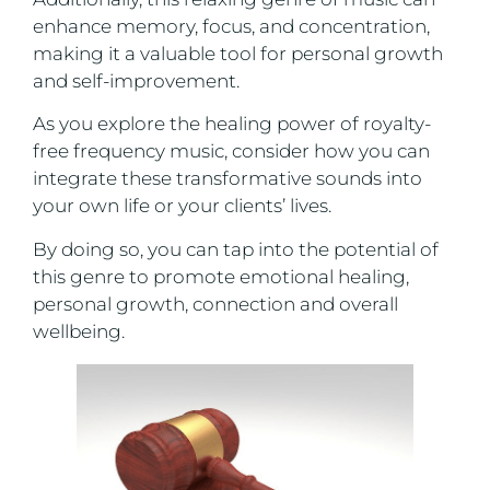
enhance memory, focus, and concentration,
making it a valuable tool for personal growth
and self-improvement.
As you explore the healing power of royalty-
free frequency music, consider how you can
integrate these transformative sounds into
your own life or your clients’ lives.
By doing so, you can tap into the potential of
this genre to promote emotional healing,
personal growth, connection and overall
wellbeing.