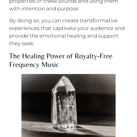
properties of these sounds and using them
with intention and purpose.
By doing so, you can create transformative
experiences that captivate your audience and
provide the emotional healing and support
they seek.
The Healing Power of Royalty-Free
Frequency Music