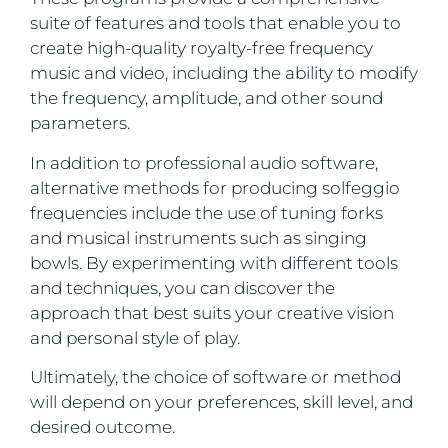
suite of features and tools that enable you to
create high-quality royalty-free frequency
music and video, including the ability to modify
the frequency, amplitude, and other sound
parameters.
In addition to professional audio software,
alternative methods for producing solfeggio
frequencies include the use of tuning forks
and musical instruments such as singing
bowls. By experimenting with different tools
and techniques, you can discover the
approach that best suits your creative vision
and personal style of play.
Ultimately, the choice of software or method
will depend on your preferences, skill level, and
desired outcome.