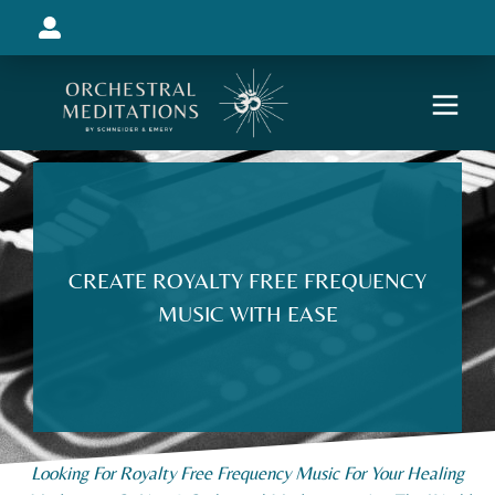
CREATE ROYALTY FREE FREQUENCY
MUSIC WITH EASE
Looking For Royalty Free Frequency Music For Your Healing