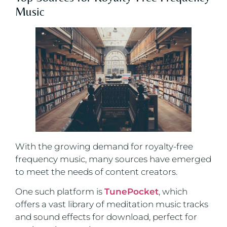
Music
With the growing demand for royalty-free
frequency music, many sources have emerged
to meet the needs of content creators.
One such platform is
TunePocket
, which
offers a vast library of meditation music tracks
and sound effects for download, perfect for