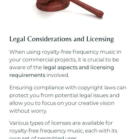
Legal Considerations and Licensing
When using royalty-free frequency music in
your commercial projects, it is crucial to be
aware of the
legal aspects and licensing
requirements
involved.
Ensuring compliance with copyright laws can
protect you from potential legal issues and
allow you to focus on your creative vision
without worry.
Various types of licenses are available for
royalty-free frequency music, each with its
own set of permitted uses.