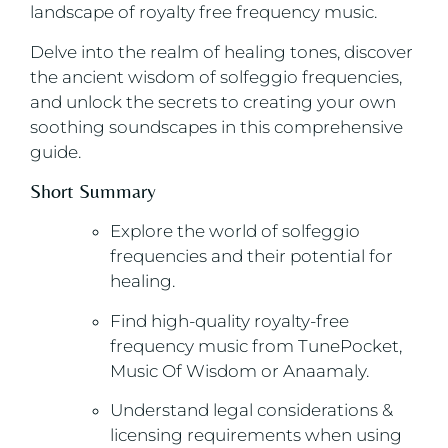
landscape of royalty free frequency music.
Delve into the realm of healing tones, discover
the ancient wisdom of solfeggio frequencies,
and unlock the secrets to creating your own
soothing soundscapes in this comprehensive
guide.
Short Summary
Explore the world of solfeggio
frequencies and their potential for
healing.
Find high-quality royalty-free
frequency music from TunePocket,
Music Of Wisdom or Anaamaly.
Understand legal considerations &
licensing requirements when using