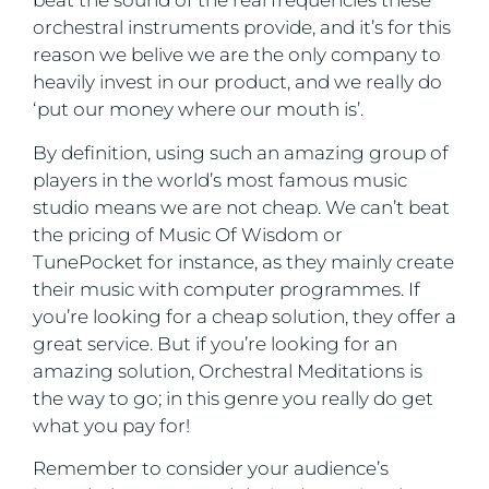
beat the sound of the real frequencies these
orchestral instruments provide, and it’s for this
reason we belive we are the only company to
heavily invest in our product, and we really do
‘put our money where our mouth is’.
By definition, using such an amazing group of
players in the world’s most famous music
studio means we are not cheap. We can’t beat
the pricing of Music Of Wisdom or
TunePocket for instance, as they mainly create
their music with computer programmes. If
you’re looking for a cheap solution, they offer a
great service. But if you’re looking for an
amazing solution, Orchestral Meditations is
the way to go; in this genre you really do get
what you pay for!
Remember to consider your audience’s