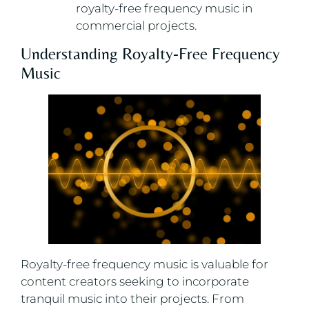
royalty-free frequency music in
commercial projects.
Understanding Royalty-Free Frequency
Music
Royalty-free frequency music is valuable for
content creators seeking to incorporate
tranquil music into their projects. From