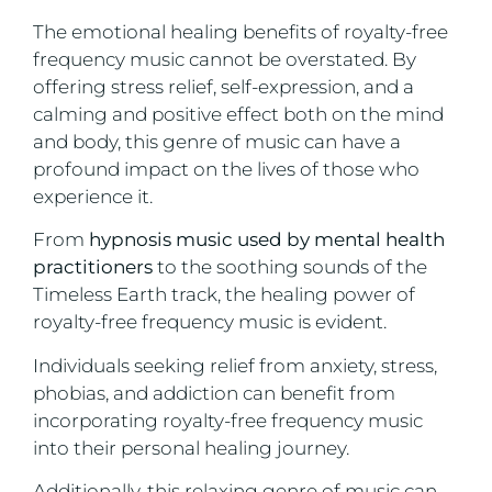
The emotional healing benefits of royalty-free
frequency music cannot be overstated. By
offering stress relief, self-expression, and a
calming and positive effect both on the mind
and body, this genre of music can have a
profound impact on the lives of those who
experience it.
From
hypnosis music used by mental health
practitioners
to the soothing sounds of the
Timeless Earth track, the healing power of
royalty-free frequency music is evident.
Individuals seeking relief from anxiety, stress,
phobias, and addiction can benefit from
incorporating royalty-free frequency music
into their personal healing journey.
Additionally, this relaxing genre of music can