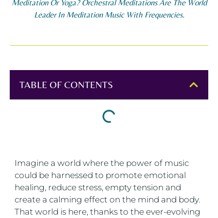
Meditation Or Yoga? Orchestral Meditations Are The World
Leader In Meditation Music With Frequencies.
TABLE OF CONTENTS
Imagine a world where the power of music
could be harnessed to promote emotional
healing, reduce stress, empty tension and
create a calming effect on the mind and body.
That world is here, thanks to the ever-evolving