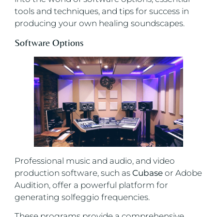
tools and techniques, and tips for success in
producing your own healing soundscapes.
Software Options
Professional music and audio, and video
production software, such as
Cubase
or Adobe
Audition, offer a powerful platform for
generating solfeggio frequencies.
These programs provide a comprehensive