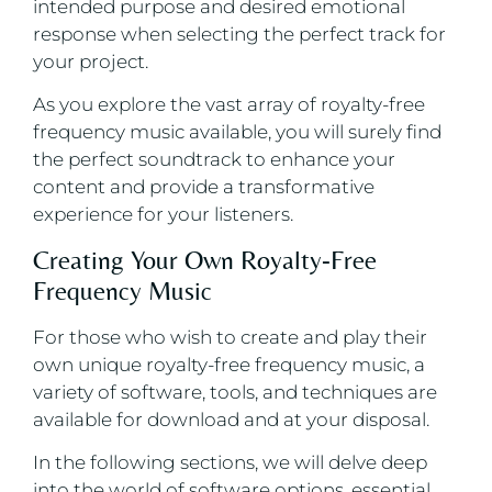
intended purpose and desired emotional
response when selecting the perfect track for
your project.
As you explore the vast array of royalty-free
frequency music available, you will surely find
the perfect soundtrack to enhance your
content and provide a transformative
experience for your listeners.
Creating Your Own Royalty-Free
Frequency Music
For those who wish to create and play their
own unique royalty-free frequency music, a
variety of software, tools, and techniques are
available for download and at your disposal.
In the following sections, we will delve deep
into the world of software options, essential