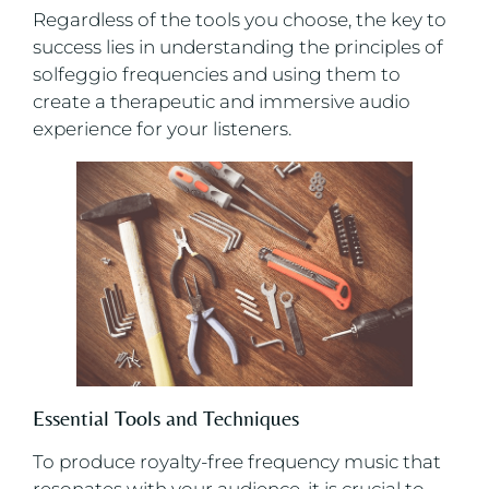
Regardless of the tools you choose, the key to
success lies in understanding the principles of
solfeggio frequencies and using them to
create a therapeutic and immersive audio
experience for your listeners.
Essential Tools and Techniques
To produce royalty-free frequency music that
resonates with your audience, it is crucial to