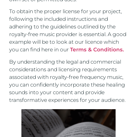
To obtain the proper license for your project,
following the included instructions and
adhering to the guidelines outlined by the
royalty-free music provider is essential. A good
example will be to look at our licence which
you can find here in our
Terms & Conditions.
By understanding the legal and commercial
considerations and licensing requirements
associated with royalty-free frequency music,
you can confidently incorporate these healing
sounds into your content and provide
transformative experiences for your audience.