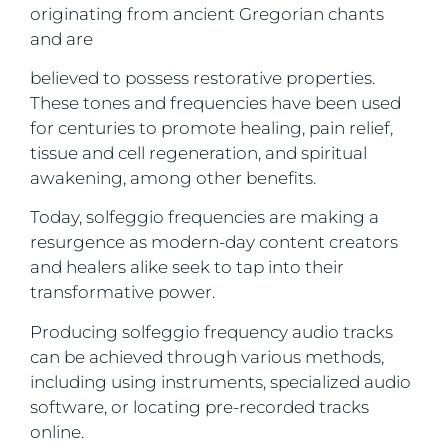
originating from ancient Gregorian chants
and are
believed to possess restorative properties.
These tones and frequencies have been used
for centuries to promote healing, pain relief,
tissue and cell regeneration, and spiritual
awakening, among other benefits.
Today, solfeggio frequencies are making a
resurgence as modern-day content creators
and healers alike seek to tap into their
transformative power.
Producing solfeggio frequency audio tracks
can be achieved through various methods,
including using instruments, specialized audio
software, or locating pre-recorded tracks
online.