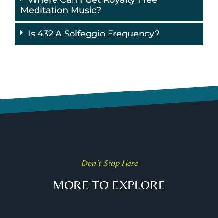
Meditation Music?
Is 432 A Solfeggio Frequency?
Don’t Stop Here
MORE TO EXPLORE