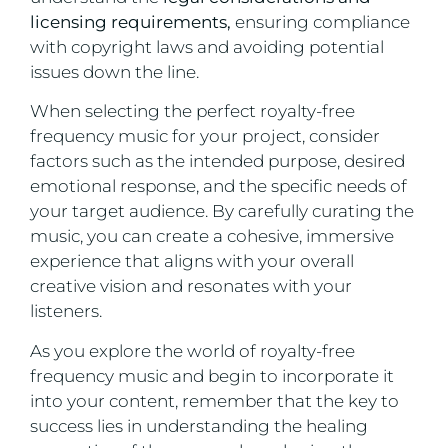
licensing requirements,
ensuring compliance
with copyright laws and avoiding potential
issues down the line.
When selecting the perfect royalty-free
frequency music for your project, consider
factors such as the intended purpose, desired
emotional response, and the specific needs of
your target audience. By carefully curating the
music, you can create a cohesive, immersive
experience that aligns with your overall
creative vision and resonates with your
listeners.
As you explore the world of royalty-free
frequency music and begin to incorporate it
into your content, remember that the key to
success lies in understanding the healing