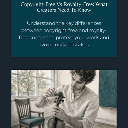
Copyright-Free Vs Royalty-Free: What
Creators Need To Know
Understand the key differences
between copyright-free and royalty-
free content to protect your work and
avoid costly mistakes.