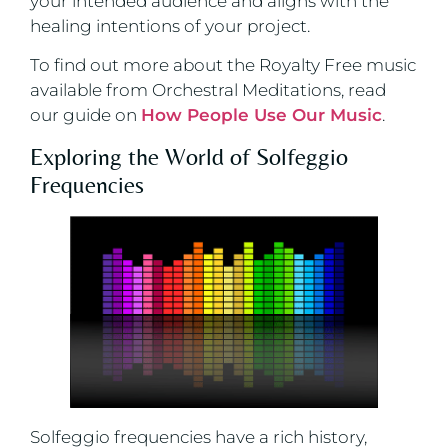
your intended audience and aligns with the
healing intentions of your project.
To find out more about the Royalty Free music
available from Orchestral Meditations, read
our guide on
How People Use Our Music
.
Exploring the World of Solfeggio
Frequencies
Solfeggio frequencies have a rich history,