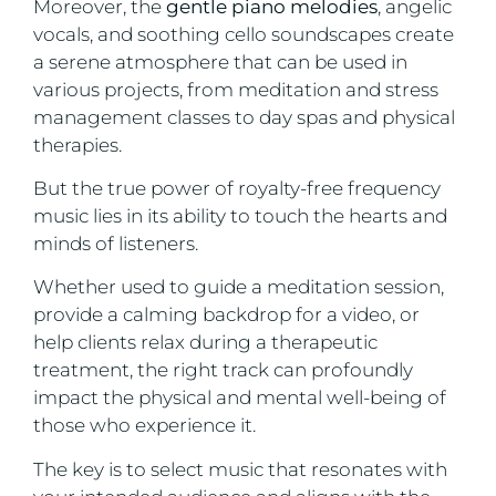
Moreover, the
gentle piano melodies
, angelic
vocals, and soothing cello soundscapes create
a serene atmosphere that can be used in
various projects, from meditation and stress
management classes to day spas and physical
therapies.
But the true power of royalty-free frequency
music lies in its ability to touch the hearts and
minds of listeners.
Whether used to guide a meditation session,
provide a calming backdrop for a video, or
help clients relax during a therapeutic
treatment, the right track can profoundly
impact the physical and mental well-being of
those who experience it.
The key is to select music that resonates with