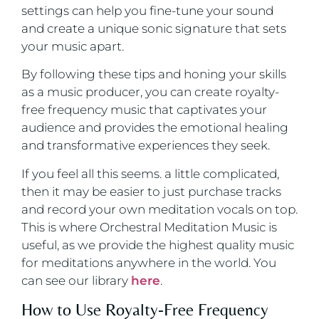
settings can help you fine-tune your sound
and create a unique sonic signature that sets
your music apart.
By following these tips and honing your skills
as a music producer, you can create royalty-
free frequency music that captivates your
audience and provides the emotional healing
and transformative experiences they seek.
If you feel all this seems. a little complicated,
then it may be easier to just purchase tracks
and record your own meditation vocals on top.
This is where Orchestral Meditation Music is
useful, as we provide the highest quality music
for meditations anywhere in the world. You
can see our library
here
.
How to Use Royalty-Free Frequency