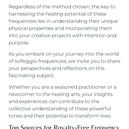
Regardless of the method chosen, the key to
harnessing the healing potential of these
frequencies lies in understanding their unique
physical properties and incorporating them
into your creative projects with intention and
purpose.
As you embark on your journey into the world
of solfeggio frequencies, we invite you to share
your perspectives and reflections on this
fascinating subject.
Whether you are a seasoned practitioner or a
newcomer to the healing arts, your insights
and experiences can contribute to the
collective understanding of these powerful
tones and their potential to transform lives.
Top Sources for Royalty-Free Frequency