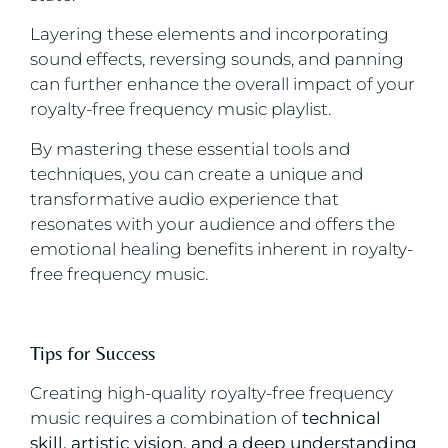
Layering these elements and incorporating
sound effects, reversing sounds, and panning
can further enhance the overall impact of your
royalty-free frequency music playlist.
By mastering these essential tools and
techniques, you can create a unique and
transformative audio experience that
resonates with your audience and offers the
emotional healing benefits inherent in royalty-
free frequency music.
Tips for Success
Creating high-quality royalty-free frequency
music requires a combination of
technical
skill, artistic vision, and a deep understanding