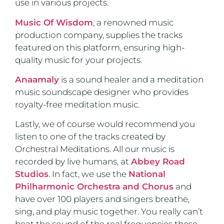
use in various projects.
Music Of Wisdom
, a renowned music
production company, supplies the tracks
featured on this platform, ensuring high-
quality music for your projects.
Anaamaly
is a sound healer and a meditation
music soundscape designer who provides
royalty-free meditation music.
Lastly, we of course would recommend you
listen to one of the tracks created by
Orchestral Meditations. All our music is
recorded by live humans, at
Abbey Road
Studios
. In fact, we use the
National
Philharmonic Orchestra and Chorus
and
have over 100 players and singers breathe,
sing, and play music together. You really can’t